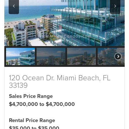
120 Ocean Dr. Miami Beach, FL
33139
Sales Price Range
$4,700,000 to $4,700,000
Rental Price Range
$35,000 to $35,000