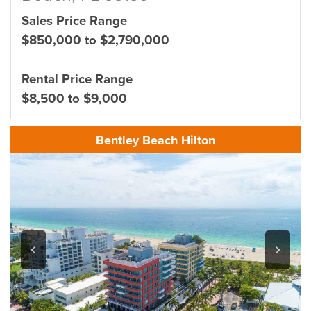
Sales Price Range
$850,000 to $2,790,000
Rental Price Range
$8,500 to $9,000
Bentley Beach Hilton