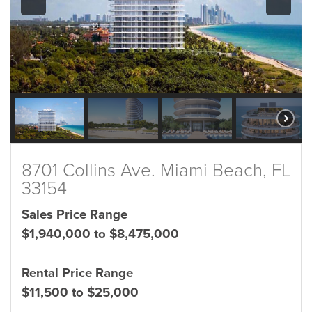
8701 Collins Ave. Miami Beach, FL
33154
Sales Price Range
$1,940,000 to $8,475,000
Rental Price Range
$11,500 to $25,000