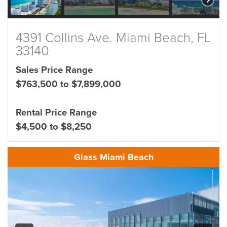
4391 Collins Ave. Miami Beach, FL
33140
Sales Price Range
$763,500 to $7,899,000
Rental Price Range
$4,500 to $8,250
Glass Miami Beach