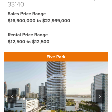
33140
Sales Price Range
$16,900,000 to $22,999,000
Rental Price Range
$12,500 to $12,500
Five Park