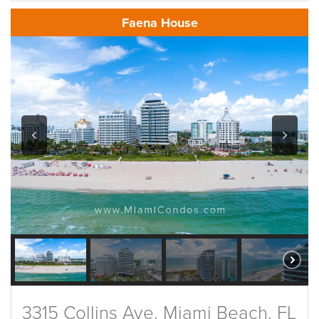
Faena House
3315 Collins Ave. Miami Beach, FL