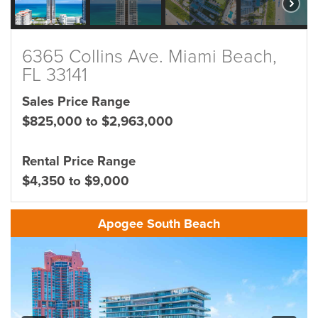
6365 Collins Ave. Miami Beach,
FL 33141
Sales Price Range
$825,000 to $2,963,000
Rental Price Range
$4,350 to $9,000
Apogee South Beach