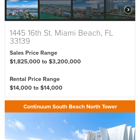
1445 16th St. Miami Beach, FL
33139
Sales Price Range
$1,825,000 to $3,200,000
Rental Price Range
$14,000 to $14,000
Continuum South Beach North Tower