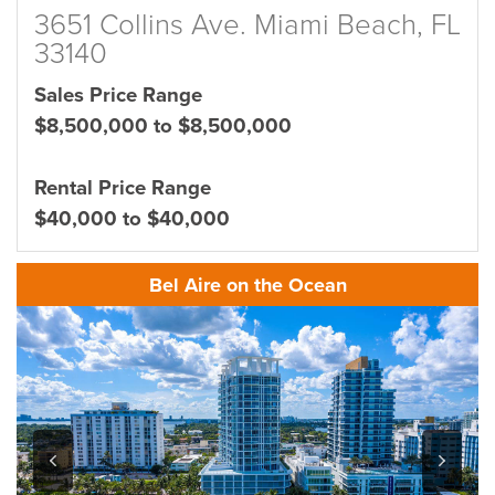
3651 Collins Ave. Miami Beach, FL
33140
Sales Price Range
$8,500,000 to $8,500,000
Rental Price Range
$40,000 to $40,000
Bel Aire on the Ocean