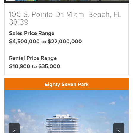
100 S. Pointe Dr. Miami Beach, FL
33139
Sales Price Range
$4,500,000 to $22,000,000
Rental Price Range
$10,900 to $35,000
Eighty Seven Park