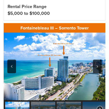
Rental Price Range
$5,000 to $100,000
Fontainebleau III – Sorrento Tower