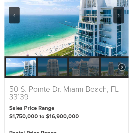
50 S. Pointe Dr. Miami Beach, FL
33139
Sales Price Range
$1,750,000 to $16,900,000