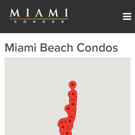
Miami Beach Condos