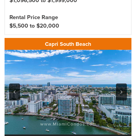
$1,096,500 to $1,999,000
Rental Price Range
$5,500 to $20,000
Capri South Beach