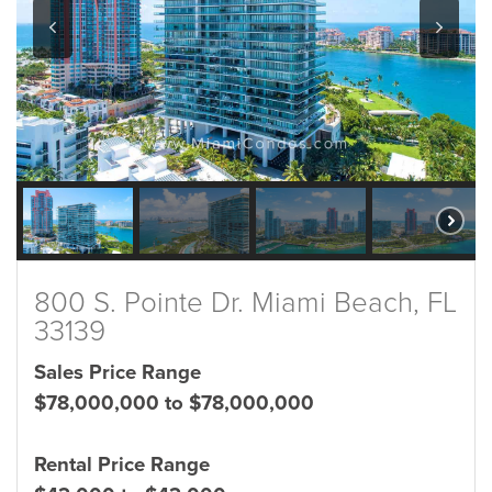
800 S. Pointe Dr. Miami Beach, FL
33139
Sales Price Range
$78,000,000 to $78,000,000
Rental Price Range