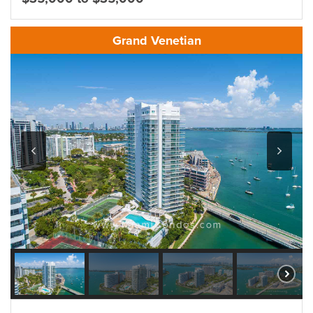
Grand Venetian