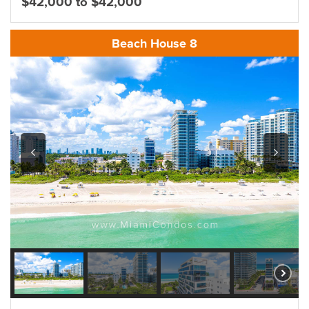
$42,000 to $42,000
Beach House 8