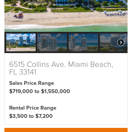
6515 Collins Ave. Miami Beach,
FL 33141
Sales Price Range
$719,000 to $1,550,000
Rental Price Range
$3,500 to $7,200