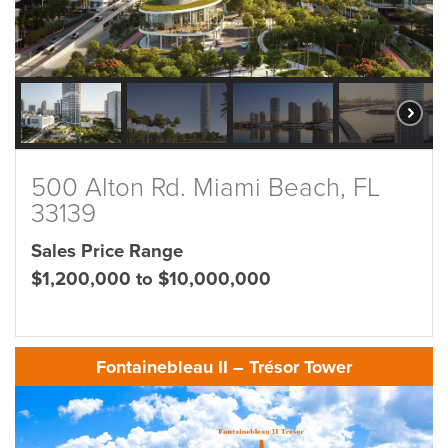
500 Alton Rd. Miami Beach, FL
33139
Sales Price Range
$1,200,000 to $10,000,000
Fontainebleau II – Trésor Tower