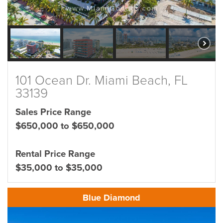
101 Ocean Dr. Miami Beach, FL
33139
Sales Price Range
$650,000 to $650,000
Rental Price Range
$35,000 to $35,000
Blue Diamond