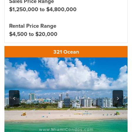
Sales Price Range
$1,250,000 to $4,800,000
Rental Price Range
$4,500 to $20,000
321 Ocean