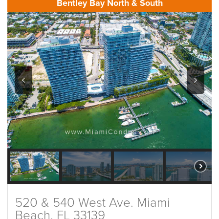
Bentley Bay North & South
520 & 540 West Ave. Miami
Beach, FL 33139