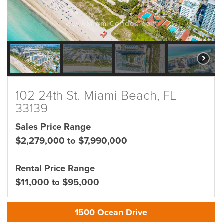
102 24th St. Miami Beach, FL
33139
Sales Price Range
$2,279,000 to $7,990,000
Rental Price Range
$11,000 to $95,000
1500 Ocean Drive