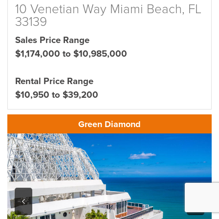
10 Venetian Way Miami Beach, FL
33139
Sales Price Range
$1,174,000 to $10,985,000
Rental Price Range
$10,950 to $39,200
Green Diamond