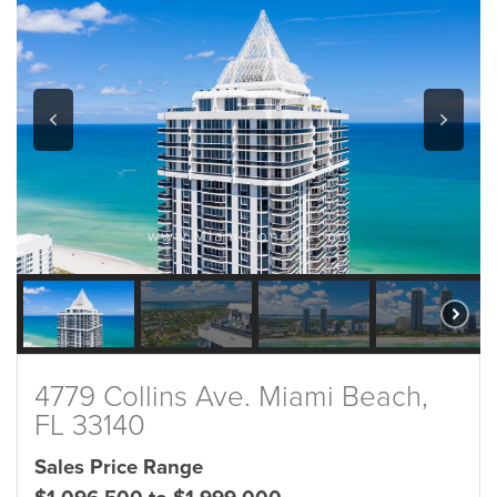
4779 Collins Ave. Miami Beach,
FL 33140
Sales Price Range