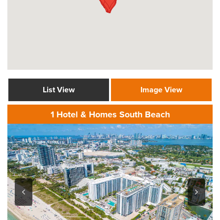
List View
Image View
1 Hotel & Homes South Beach