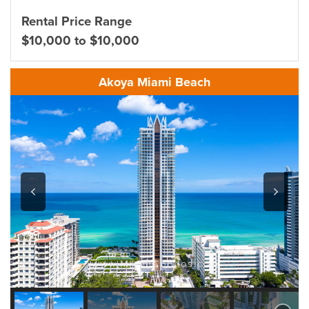
Rental Price Range
$10,000 to $10,000
Akoya Miami Beach