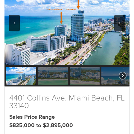
4401 Collins Ave. Miami Beach, FL
33140
Sales Price Range
$825,000 to $2,895,000