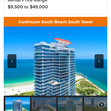
Rental Price Range
$9,500 to $49,000
Continuum South Beach South Tower