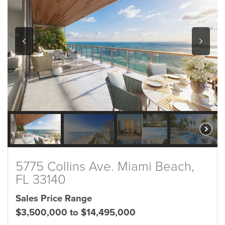
5775 Collins Ave. Miami Beach,
FL 33140
Sales Price Range
$3,500,000 to $14,495,000