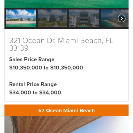
321 Ocean Dr. Miami Beach, FL
33139
Sales Price Range
$10,350,000 to $10,350,000
Rental Price Range
$34,000 to $34,000
57 Ocean Miami Beach