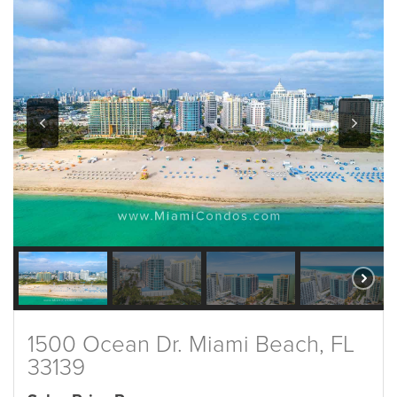
1500 Ocean Dr. Miami Beach, FL
33139