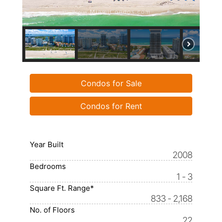
Condos for Sale
Condos for Rent
Year Built
2008
Bedrooms
1 - 3
Square Ft. Range*
833 - 2,168
No. of Floors
22