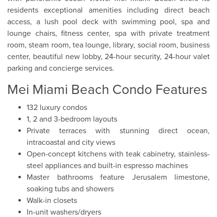
residents exceptional amenities including direct beach
access, a lush pool deck with swimming pool, spa and
lounge chairs, fitness center, spa with private treatment
room, steam room, tea lounge, library, social room, business
center, beautiful new lobby, 24-hour security, 24-hour valet
parking and concierge services.
Mei Miami Beach Condo Features
132 luxury condos
1, 2 and 3-bedroom layouts
Private terraces with stunning direct ocean,
intracoastal and city views
Open-concept kitchens with teak cabinetry, stainless-
steel appliances and built-in espresso machines
Master bathrooms feature Jerusalem limestone,
soaking tubs and showers
Walk-in closets
In-unit washers/dryers