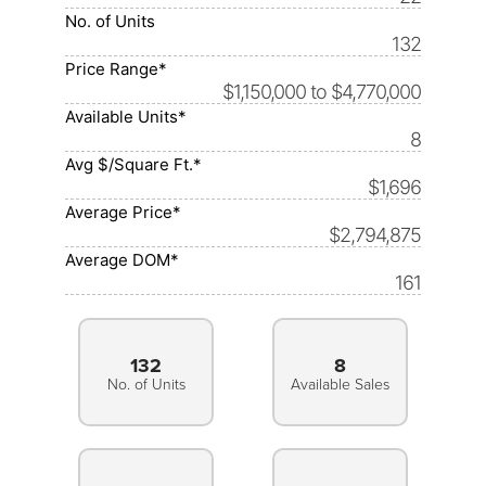
No. of Units
132
Price Range*
$1,150,000 to $4,770,000
Available Units*
8
Avg $/Square Ft.*
$1,696
Average Price*
$2,794,875
Average DOM*
161
132
8
No. of Units
Available Sales