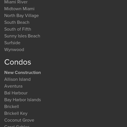
Miami River
Midtown Miami
North Bay Village
South Beach
South of Fifth
Sunny Isles Beach
Surfside
Wynwood
Condos
New Construction
Allison Island
Aventura
Bal Harbour
Bay Harbor Islands
Brickell
Brickell Key
Coconut Grove
Coral Gables