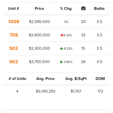
Unit #
Price
% Chg.
Baths
1008
$2,595,000
20
3.5
0%
708
$2,600,000
32
3.5
8.33%
502
$3,300,000
15
3.5
-8.33%
902
$3,750,000
26
3.5
-3.85%
# of Units
Avg. Price
Avg. $/SqFt
DOM
4
$3,061,250
$1,767
172