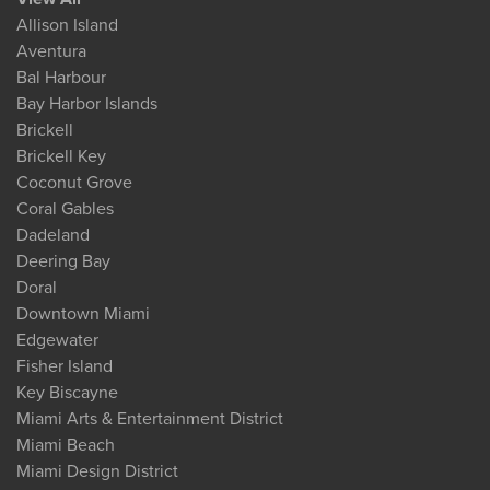
Allison Island
Aventura
Bal Harbour
Bay Harbor Islands
Brickell
Brickell Key
Coconut Grove
Coral Gables
Dadeland
Deering Bay
Doral
Downtown Miami
Edgewater
Fisher Island
Key Biscayne
Miami Arts & Entertainment District
Miami Beach
Miami Design District