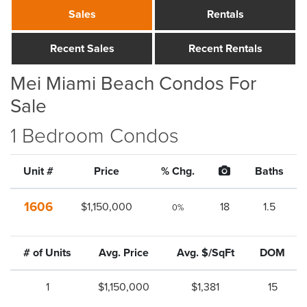
Sales
Rentals
Recent Sales
Recent Rentals
Mei Miami Beach Condos For
Sale
1 Bedroom Condos
Unit #
Price
% Chg.
Baths
1606
$1,150,000
18
1.5
0%
# of Units
Avg. Price
Avg. $/SqFt
DOM
1
$1,150,000
$1,381
15