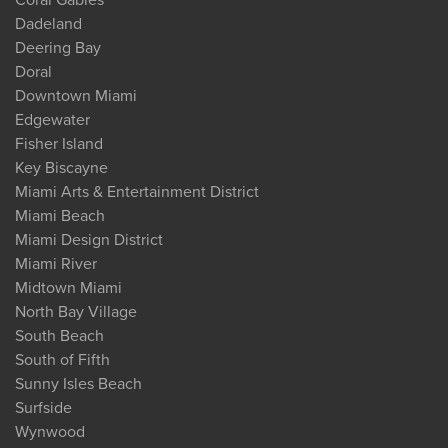
Dadeland
Deering Bay
Doral
Downtown Miami
Edgewater
Fisher Island
Key Biscayne
Miami Arts & Entertainment District
Miami Beach
Miami Design District
Miami River
Midtown Miami
North Bay Village
South Beach
South of Fifth
Sunny Isles Beach
Surfside
Wynwood