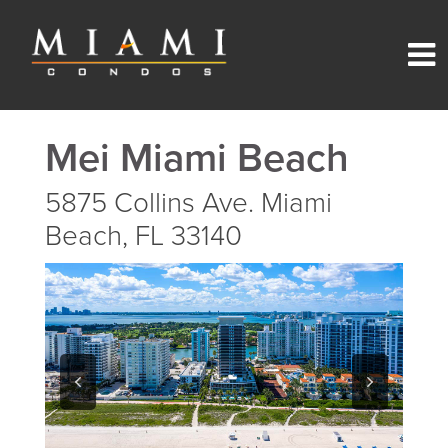
Mei Miami Beach
5875 Collins Ave. Miami
Beach, FL 33140