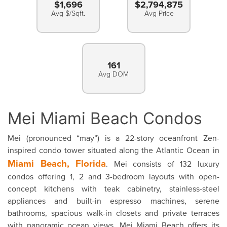
$1,696
$2,794,875
Avg $/Sqft.
Avg Price
161
Avg DOM
Mei Miami Beach Condos
Mei (pronounced “may”) is a 22-story oceanfront Zen-
inspired condo tower situated along the Atlantic Ocean in
Miami Beach, Florida
. Mei consists of 132 luxury
condos offering 1, 2 and 3-bedroom layouts with open-
concept kitchens with teak cabinetry, stainless-steel
appliances and built-in espresso machines, serene
bathrooms, spacious walk-in closets and private terraces
with panoramic ocean views. Mei Miami Beach offers its