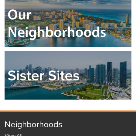
Neighborhoods
View All