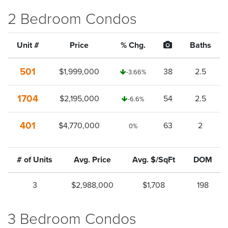
2 Bedroom Condos
Unit #
Price
% Chg.
Baths
501
$1,999,000
38
2.5
-3.66%
1704
$2,195,000
54
2.5
-6.6%
401
$4,770,000
63
2
0%
# of Units
Avg. Price
Avg. $/SqFt
DOM
3
$2,988,000
$1,708
198
3 Bedroom Condos