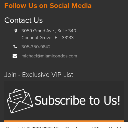
Follow Us on Social Media
Contact Us
3059 Grand Ave., Suite 340
Coconut Grove, FL 33133
305-350-9842
michael@miamicondos.com
Join - Exclusive VIP List