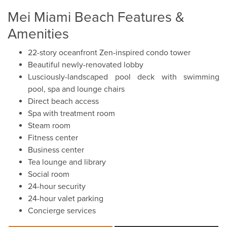
Mei Miami Beach Features &
Amenities
22-story oceanfront Zen-inspired condo tower
Beautiful newly-renovated lobby
Lusciously-landscaped pool deck with swimming
pool, spa and lounge chairs
Direct beach access
Spa with treatment room
Steam room
Fitness center
Business center
Tea lounge and library
Social room
24-hour security
24-hour valet parking
Concierge services