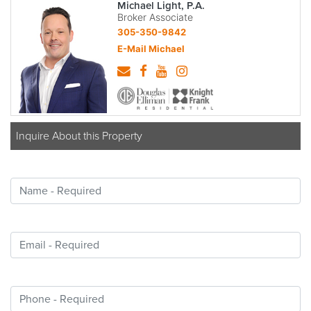
Michael Light, P.A.
Broker Associate
305-350-9842
E-Mail Michael
Inquire About this Property