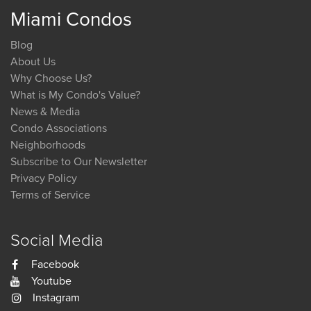
Miami Condos
Blog
About Us
Why Choose Us?
What is My Condo's Value?
News & Media
Condo Associations
Neighborhoods
Subscribe to Our Newsletter
Privacy Policy
Terms of Service
Social Media
Facebook
Youtube
Instagram