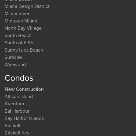
Miami Design District
Miami River
Midtown Miami
North Bay Village
South Beach
South of Fifth
Sunny Isles Beach
Surfside
Wynwood
Condos
New Construction
Allison Island
Aventura
Bal Harbour
Bay Harbor Islands
Brickell
Brickell Key