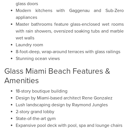
glass doors
Modern kitchens with Gaggenau and Sub-Zero
appliances
Master bathrooms feature glass-enclosed wet rooms
with rain showers, oversized soaking tubs and marble
wet walls
Laundry room
8-foot-deep, wrap-around terraces with glass railings
Stunning ocean views
Glass Miami Beach Features &
Amenities
18-story boutique building
Design by Miami-based architect Rene Gonzalez
Lush landscaping design by Raymond Jungles
2-story grand lobby
State-of-the-art gym
Expansive pool deck with pool, spa and lounge chairs