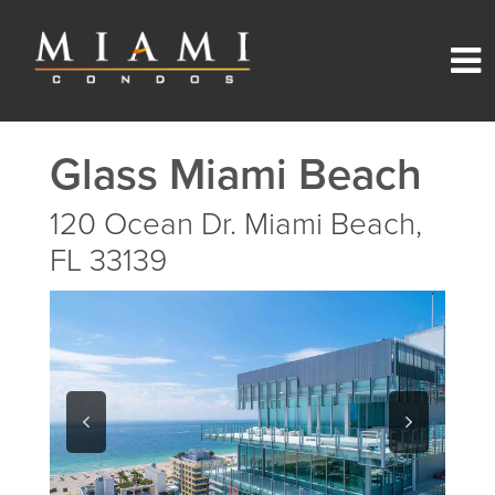
Glass Miami Beach
120 Ocean Dr. Miami Beach,
FL 33139