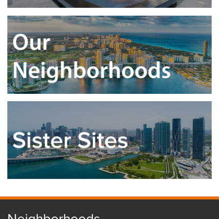
Neighborhoods