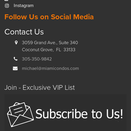
Instagram
Follow Us on Social Media
Contact Us
3059 Grand Ave., Suite 340
Coconut Grove, FL 33133
305-350-9842
michael@miamicondos.com
Join - Exclusive VIP List