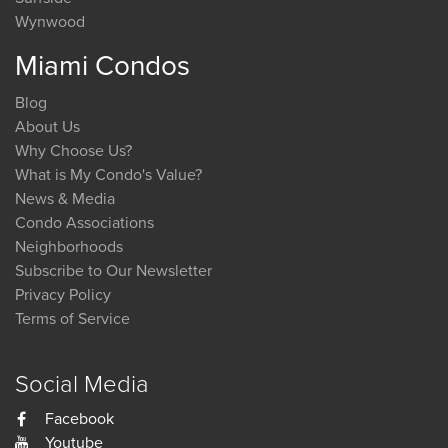
Wynwood
Miami Condos
Blog
About Us
Why Choose Us?
What is My Condo's Value?
News & Media
Condo Associations
Neighborhoods
Subscribe to Our Newsletter
Privacy Policy
Terms of Service
Social Media
Facebook
Youtube