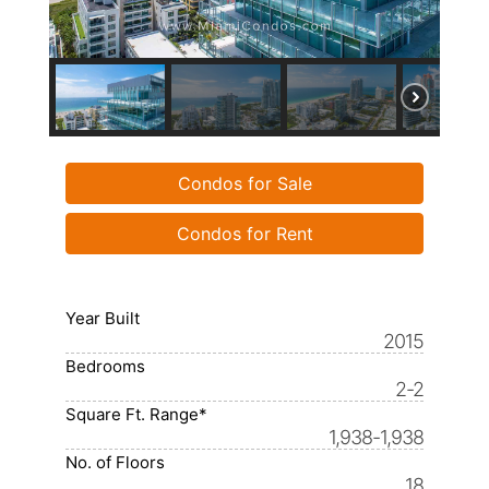
Condos for Sale
Condos for Rent
Year Built
2015
Bedrooms
2-2
Square Ft. Range*
1,938-1,938
No. of Floors
18