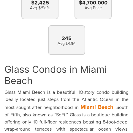
$2,425
$4,700,000
Avg $/Sqft.
Avg Price
245
Avg DOM
Glass Condos in Miami
Beach
Glass Miami Beach is a beautiful, 18-story condo building
ideally located just steps from the Atlantic Ocean in the
Miami Beach
most sought-after neighborhood in
, South
of Fifth, also known as “SoFi.” Glass is a boutique building
offering only 10 full-floor residences boasting 8-foot-deep,
wrap-around terraces with spectacular ocean views.