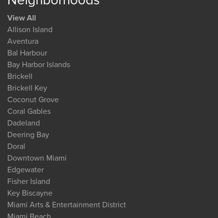
View All
Allison Island
Aventura
Bal Harbour
Bay Harbor Islands
Brickell
Brickell Key
Coconut Grove
Coral Gables
Dadeland
Deering Bay
Doral
Downtown Miami
Edgewater
Fisher Island
Key Biscayne
Miami Arts & Entertainment District
Miami Beach