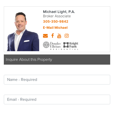
Michael Light, P.A.
Broker Associate
305-350-9842
E-Mail Michael
Inquire About this Property