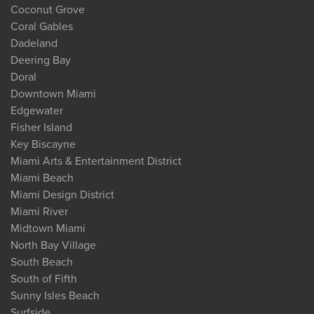
Coconut Grove
Coral Gables
Dadeland
Deering Bay
Doral
Downtown Miami
Edgewater
Fisher Island
Key Biscayne
Miami Arts & Entertainment District
Miami Beach
Miami Design District
Miami River
Midtown Miami
North Bay Village
South Beach
South of Fifth
Sunny Isles Beach
Surfside