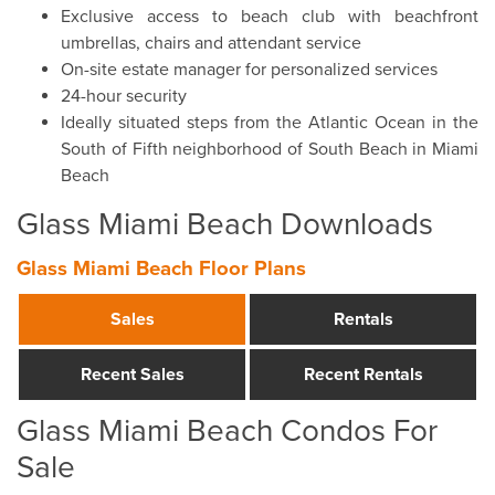
Exclusive access to beach club with beachfront
umbrellas, chairs and attendant service
On-site estate manager for personalized services
24-hour security
Ideally situated steps from the Atlantic Ocean in the
South of Fifth neighborhood of South Beach in Miami
Beach
Glass Miami Beach Downloads
Glass Miami Beach Floor Plans
Sales
Rentals
Recent Sales
Recent Rentals
Glass Miami Beach Condos For
Sale