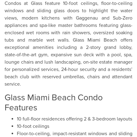
Condos at Glass feature 10-foot ceilings, floor-to-ceiling
windows and sliding glass doors to highlight the water
views, modern kitchens with Gaggenau and Sub-Zero
appliances and spa-like master bathrooms featuring glass-
enclosed wet rooms with rain showers, oversized soaking
tubs and marble wet walls. Glass Miami Beach offers
exceptional amenities including a 2-story grand lobby,
state-of-the-art gym, expansive sun deck with a pool, spa,
lounge chairs and lush landscaping, on-site estate manager
for personalized services, 24-hour security and a residents’
beach club with reserved umbrellas, chairs and attendant
service.
Glass Miami Beach Condo
Features
10 full-floor residences offering 2 & 3-bedroom layouts
10-foot ceilings
Floor-to-ceiling, impact-resistant windows and sliding