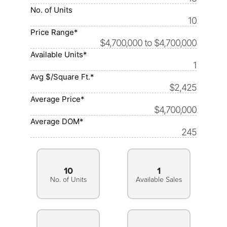
No. of Units
10
Price Range*
$4,700,000 to $4,700,000
Available Units*
1
Avg $/Square Ft.*
$2,425
Average Price*
$4,700,000
Average DOM*
245
10
1
No. of Units
Available Sales