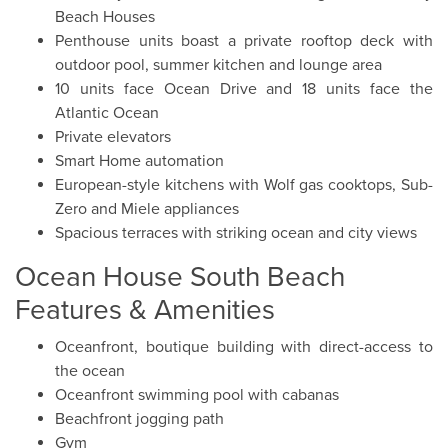
Beach Houses
Penthouse units boast a private rooftop deck with
outdoor pool, summer kitchen and lounge area
10 units face Ocean Drive and 18 units face the
Atlantic Ocean
Private elevators
Smart Home automation
European-style kitchens with Wolf gas cooktops, Sub-
Zero and Miele appliances
Spacious terraces with striking ocean and city views
Ocean House South Beach
Features & Amenities
Oceanfront, boutique building with direct-access to
the ocean
Oceanfront swimming pool with cabanas
Beachfront jogging path
Gym