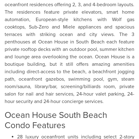
oceanfront residences offering 2, 3, and 4-bedroom layouts.
The residences feature private elevators, smart home
automation, European-style kitchens with Wolf gas
cooktops, Sub-Zero and Miele appliances and spacious
terraces with striking ocean and city views. The 3
penthouses at Ocean House in South Beach each feature
private rooftop decks with an outdoor pool, summer kitchen
and lounge area overlooking the ocean. Ocean House is a
boutique building, but it still offers amazing amenities
including direct-access to the beach, a beachfront jogging
path, oceanfront gazebos, swimming pool, gym, steam
room/sauna, library/bar, screening/billiards room, private
salon for nail and hair services, 24-hour valet parking, 24-
hour security and 24-hour concierge services.
Ocean House South Beach
Condo Features
28 luxury oceanfront units including select 2-story