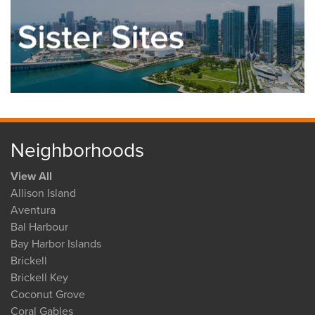
Neighborhoods
View All
Allison Island
Aventura
Bal Harbour
Bay Harbor Islands
Brickell
Brickell Key
Coconut Grove
Coral Gables