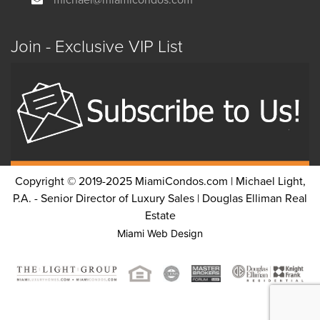
Join - Exclusive VIP List
Copyright © 2019-2025 MiamiCondos.com | Michael Light,
P.A. - Senior Director of Luxury Sales | Douglas Elliman Real
Estate
Miami Web Design