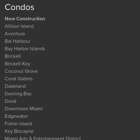
Condos
New Construction
Allison Island
Aventura
Bal Harbour
Bay Harbor Islands
Brickell
Brickell Key
Coconut Grove
Coral Gables
Dadeland
Deering Bay
Doral
Downtown Miami
Edgewater
Fisher Island
Key Biscayne
Miami Arts & Entertainment District