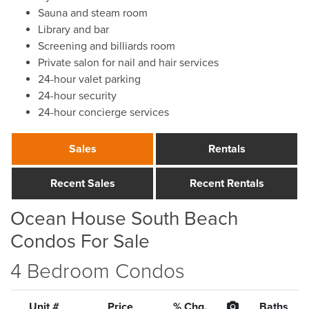
Sauna and steam room
Library and bar
Screening and billiards room
Private salon for nail and hair services
24-hour valet parking
24-hour security
24-hour concierge services
Sales
Rentals
Recent Sales
Recent Rentals
Ocean House South Beach
Condos For Sale
4 Bedroom Condos
Unit #
Price
% Chg.
Baths