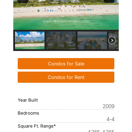
Condos for Sale
Condos for Rent
Year Built
2009
Bedrooms
4-4
Square Ft. Range*