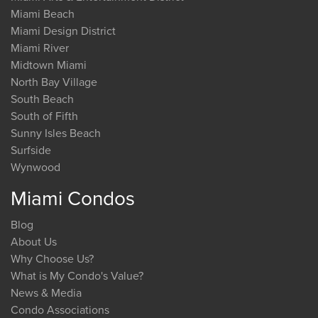
Miami Beach
Miami Design District
Miami River
Midtown Miami
North Bay Village
South Beach
South of Fifth
Sunny Isles Beach
Surfside
Wynwood
Miami Condos
Blog
About Us
Why Choose Us?
What is My Condo's Value?
News & Media
Condo Associations