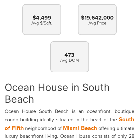
$4,499
$19,642,000
Avg $/Sqft.
Avg Price
473
Avg DOM
Ocean House in South
Beach
Ocean House South Beach is an oceanfront, boutique
South
condo building ideally situated in the heart of the
of Fifth
Miami Beach
neighborhood of
offering ultimate
luxury beachfront living. Ocean House consists of only 28