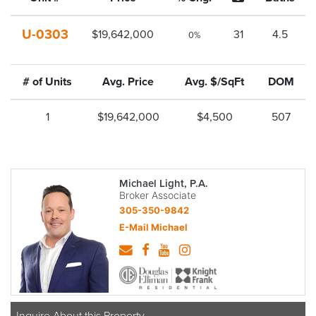
U-0303
$19,642,000
31
4.5
0%
# of Units
Avg. Price
Avg. $/SqFt
DOM
1
$19,642,000
$4,500
507
Michael Light, P.A.
Broker Associate
305-350-9842
E-Mail Michael