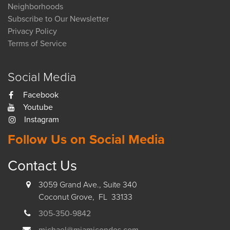
Neighborhoods
Subscribe to Our Newsletter
Privacy Policy
Terms of Service
Social Media
Facebook
Youtube
Instagram
Follow Us on Social Media
Contact Us
3059 Grand Ave., Suite 340
Coconut Grove, FL 33133
305-350-9842
michael@miamicondos.com