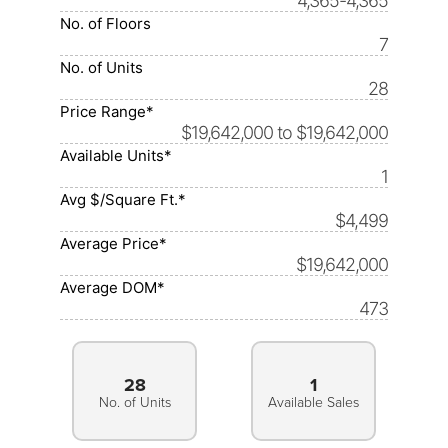
4,365-4,365
No. of Floors
7
No. of Units
28
Price Range*
$19,642,000 to $19,642,000
Available Units*
1
Avg $/Square Ft.*
$4,499
Average Price*
$19,642,000
Average DOM*
473
28
1
No. of Units
Available Sales