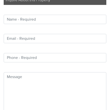
Inquire About this Property