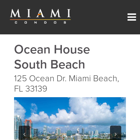
Ocean House
South Beach
125 Ocean Dr. Miami Beach,
FL 33139