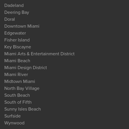
Dadeland
Deering Bay
Doral
Downtown Miami
Edgewater
Fisher Island
Key Biscayne
Miami Arts & Entertainment District
Miami Beach
Miami Design District
Miami River
Midtown Miami
North Bay Village
South Beach
South of Fifth
Sunny Isles Beach
Surfside
Wynwood