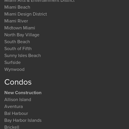
Miami Arts & Entertainment District
Miami Beach
Miami Design District
Miami River
Midtown Miami
North Bay Village
South Beach
South of Fifth
Sunny Isles Beach
Surfside
Wynwood
Condos
New Construction
Allison Island
Aventura
Bal Harbour
Bay Harbor Islands
Brickell