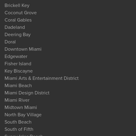
Brickell Key
Coconut Grove
Coral Gables
Dadeland
Deering Bay
Doral
Downtown Miami
Edgewater
Fisher Island
Key Biscayne
Miami Arts & Entertainment District
Miami Beach
Miami Design District
Miami River
Midtown Miami
North Bay Village
South Beach
South of Fifth