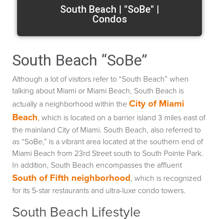
South Beach | "SoBe" |
Condos
South Beach “SoBe”
Although a lot of visitors refer to “South Beach” when
talking about Miami or Miami Beach, South Beach is
City of Miami
actually a neighborhood within the
Beach
, which is located on a barrier island 3 miles east of
the mainland City of Miami. South Beach, also referred to
as “SoBe,” is a vibrant area located at the southern end of
Miami Beach from 23rd Street south to South Pointe Park.
In addition, South Beach encompasses the affluent
South of Fifth neighborhood
, which is recognized
for its 5-star restaurants and ultra-luxe condo towers.
South Beach Lifestyle