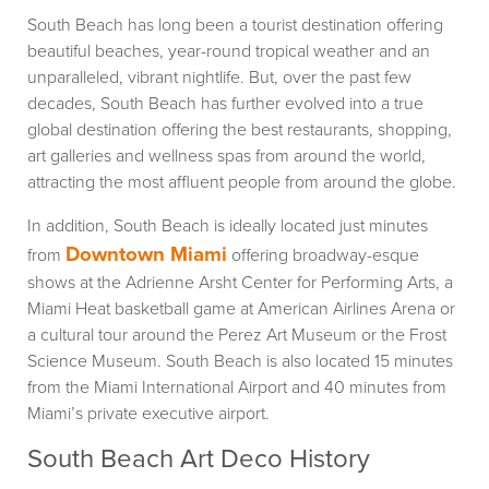
South Beach has long been a tourist destination offering
beautiful beaches, year-round tropical weather and an
unparalleled, vibrant nightlife. But, over the past few
decades, South Beach has further evolved into a true
global destination offering the best restaurants, shopping,
art galleries and wellness spas from around the world,
attracting the most affluent people from around the globe.
In addition, South Beach is ideally located just minutes
Downtown Miami
from
offering broadway-esque
shows at the Adrienne Arsht Center for Performing Arts, a
Miami Heat basketball game at American Airlines Arena or
a cultural tour around the Perez Art Museum or the Frost
Science Museum. South Beach is also located 15 minutes
from the Miami International Airport and 40 minutes from
Miami’s private executive airport.
South Beach Art Deco History