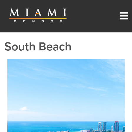
South Beach