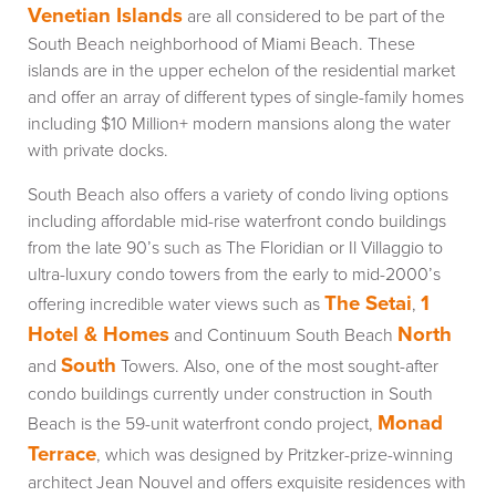
Venetian Islands
are all considered to be part of the
South Beach neighborhood of Miami Beach. These
islands are in the upper echelon of the residential market
and offer an array of different types of single-family homes
including $10 Million+ modern mansions along the water
with private docks.
South Beach also offers a variety of condo living options
including affordable mid-rise waterfront condo buildings
from the late 90’s such as The Floridian or Il Villaggio to
ultra-luxury condo towers from the early to mid-2000’s
The Setai
1
offering incredible water views such as
,
Hotel & Homes
North
and Continuum South Beach
South
and
Towers. Also, one of the most sought-after
condo buildings currently under construction in South
Monad
Beach is the 59-unit waterfront condo project,
Terrace
, which was designed by Pritzker-prize-winning
architect Jean Nouvel and offers exquisite residences with