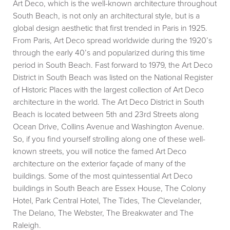
Art Deco, which is the well-known architecture throughout
South Beach, is not only an architectural style, but is a
global design aesthetic that first trended in Paris in 1925.
From Paris, Art Deco spread worldwide during the 1920’s
through the early 40’s and popularized during this time
period in South Beach. Fast forward to 1979, the Art Deco
District in South Beach was listed on the National Register
of Historic Places with the largest collection of Art Deco
architecture in the world. The Art Deco District in South
Beach is located between 5th and 23rd Streets along
Ocean Drive, Collins Avenue and Washington Avenue.
So, if you find yourself strolling along one of these well-
known streets, you will notice the famed Art Deco
architecture on the exterior façade of many of the
buildings. Some of the most quintessential Art Deco
buildings in South Beach are Essex House, The Colony
Hotel, Park Central Hotel, The Tides, The Clevelander,
The Delano, The Webster, The Breakwater and The
Raleigh.