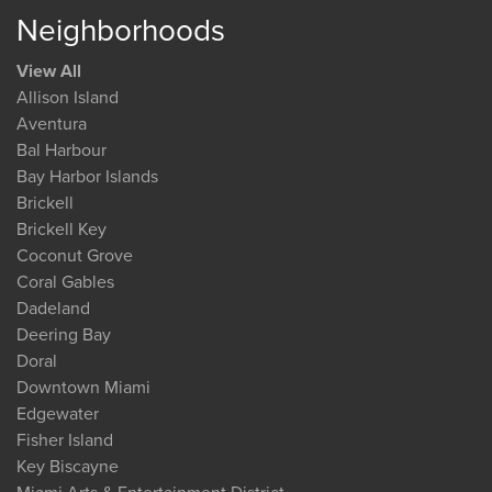
Neighborhoods
View All
Allison Island
Aventura
Bal Harbour
Bay Harbor Islands
Brickell
Brickell Key
Coconut Grove
Coral Gables
Dadeland
Deering Bay
Doral
Downtown Miami
Edgewater
Fisher Island
Key Biscayne