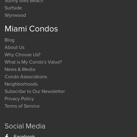
Sunny Isles Beach
Surfside
Wynwood
Miami Condos
Blog
About Us
Why Choose Us?
What is My Condo's Value?
News & Media
Condo Associations
Neighborhoods
Subscribe to Our Newsletter
Privacy Policy
Terms of Service
Social Media
Facebook