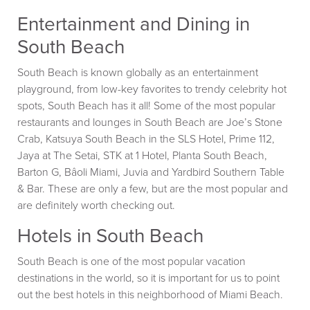
Entertainment and Dining in
South Beach
South Beach is known globally as an entertainment
playground, from low-key favorites to trendy celebrity hot
spots, South Beach has it all! Some of the most popular
restaurants and lounges in South Beach are Joe’s Stone
Crab, Katsuya South Beach in the SLS Hotel, Prime 112,
Jaya at The Setai, STK at 1 Hotel, Planta South Beach,
Barton G, Bâoli Miami, Juvia and Yardbird Southern Table
& Bar. These are only a few, but are the most popular and
are definitely worth checking out.
Hotels in South Beach
South Beach is one of the most popular vacation
destinations in the world, so it is important for us to point
out the best hotels in this neighborhood of Miami Beach.