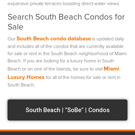
expansive private terraces boasting direct-water views.
Search South Beach Condos for
Sale
South Beach condo database
Our
is updated daily
and includes all of the condos that are currently available
for sale or rent in the South Beach neighborhood of Miami
Beach. If you are looking for a luxury home in South
Miami
Beach or on one of the Islands, be sure to visit
Luxury Homes
for all of the homes for sale or rent in
South Beach.
South Beach | "SoBe" | Condos