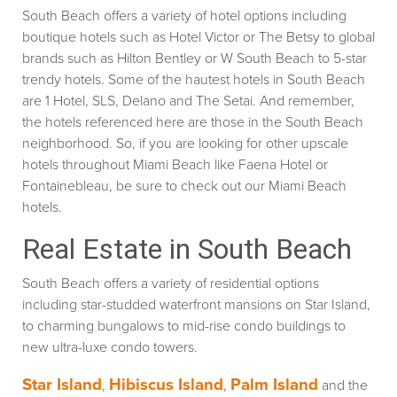
South Beach offers a variety of hotel options including
boutique hotels such as Hotel Victor or The Betsy to global
brands such as Hilton Bentley or W South Beach to 5-star
trendy hotels. Some of the hautest hotels in South Beach
are 1 Hotel, SLS, Delano and The Setai. And remember,
the hotels referenced here are those in the South Beach
neighborhood. So, if you are looking for other upscale
hotels throughout Miami Beach like Faena Hotel or
Fontainebleau, be sure to check out our Miami Beach
hotels.
Real Estate in South Beach
South Beach offers a variety of residential options
including star-studded waterfront mansions on Star Island,
to charming bungalows to mid-rise condo buildings to
new ultra-luxe condo towers.
Star Island
Hibiscus Island
Palm Island
,
,
and the