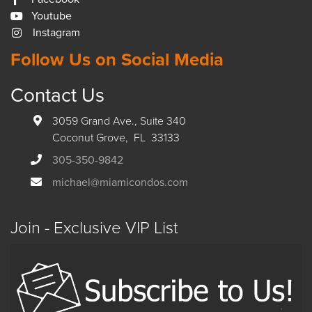
Youtube
Instagram
Follow Us on Social Media
Contact Us
3059 Grand Ave., Suite 340
Coconut Grove, FL 33133
305-350-9842
michael@miamicondos.com
Join - Exclusive VIP List