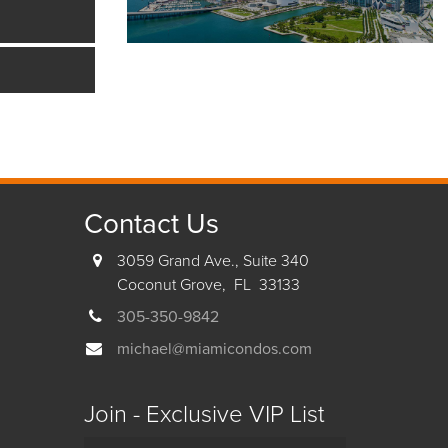
Contact Us
3059 Grand Ave., Suite 340
Coconut Grove, FL 33133
305-350-9842
michael@miamicondos.com
Join - Exclusive VIP List