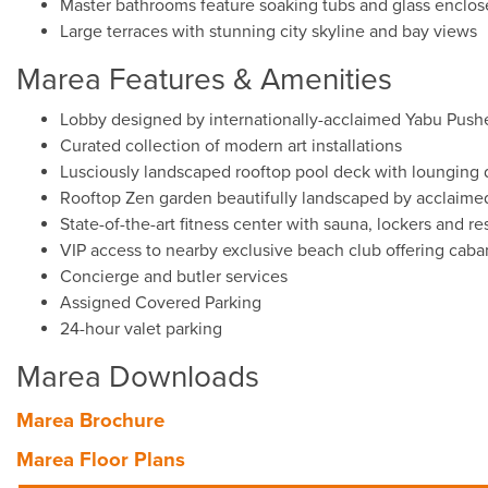
Master bathrooms feature soaking tubs and glass enclos
Large terraces with stunning city skyline and bay views
Marea Features & Amenities
Lobby designed by internationally-acclaimed Yabu Push
Curated collection of modern art installations
Lusciously landscaped rooftop pool deck with lounging 
Rooftop Zen garden beautifully landscaped by acclaim
State-of-the-art fitness center with sauna, lockers and r
VIP access to nearby exclusive beach club offering cab
Concierge and butler services
Assigned Covered Parking
24-hour valet parking
Marea Downloads
Marea Brochure
Marea Floor Plans