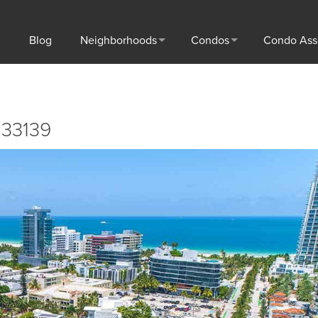
Blog
Neighborhoods
Condos
Condo Ass
 33139