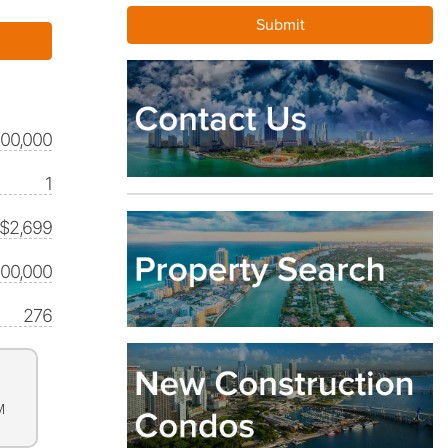
500,000
1
$2,699
500,000
276
M