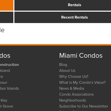
Rentals
Recent Rentals
le
dos
Miami Condos
nstruction
Blog
Island
About Us
ra
Why Choose Us?
bour
What is My Condo's Value?
bor Islands
News & Media
Condo Associations
l Key
Neighborhoods
t Grove
Subscribe to Our Newsletter