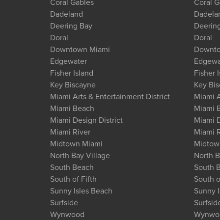
Coral Gables
Coral G
Dadeland
Dadela
Deering Bay
Deerin
Doral
Doral
Downtown Miami
Downto
Edgewater
Edgewa
Fisher Island
Fisher 
Key Biscayne
Key Bi
Miami Arts & Entertainment District
Miami A
Miami Beach
Miami 
Miami Design District
Miami D
Miami River
Miami R
Midtown Miami
Midtow
North Bay Village
North B
South Beach
South 
South of Fifth
South o
Sunny Isles Beach
Sunny I
Surfside
Surfsid
Wynwood
Wynwo