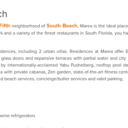
ch
Fifth
South Beach
neighborhood of
, Marea is the ideal plac
k and a variety of the finest restaurants in South Florida, you h
idences, including 2 urban villas. Residences at Marea offer 
glass doors and expansive terraces with partial water and city 
y internationally-acclaimed Yabu Pushelberg, rooftop pool de
ith private cabanas, Zen garden, state-of-the-art fitness cent
d beach services, concierge/butler services and valet parking.
wine refrigerators