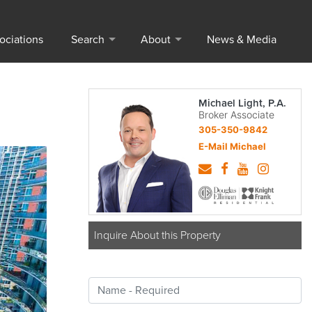
ociations
Search
About
News & Media
Michael Light, P.A.
Broker Associate
305-350-9842
E-Mail Michael
Inquire About this Property