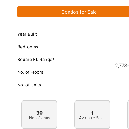
Condos for Sale
Year Built
Bedrooms
Square Ft. Range*
2,778
No. of Floors
No. of Units
30
1
No. of Units
Available Sales