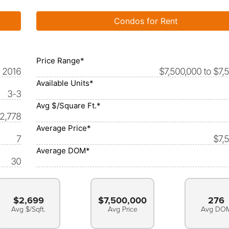
Condos for Rent
Price Range*
2016
$7,500,000 to $7,
Available Units*
3-3
Avg $/Square Ft.*
-2,778
Average Price*
7
$7,
Average DOM*
30
$2,699
$7,500,000
276
Avg $/Sqft.
Avg Price
Avg DO