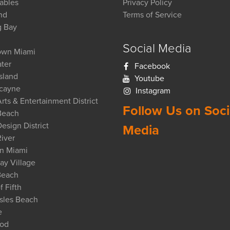
ables
Privacy Policy
nd
Terms of Service
g Bay
Social Media
wn Miami
ter
Facebook
Island
Youtube
scayne
Instagram
rts & Entertainment District
Follow Us on Soci
Beach
esign District
Media
iver
n Miami
ay Village
Beach
f Fifth
sles Beach
e
od