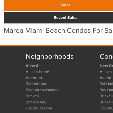
Sales
Recent Sales
Marea Miami Beach Condos For Sa
Neighborhoods
Con
View All
New Co
Allison Island
Allison 
Aventura
Aventu
Bal Harbour
Bal Har
Bay Harbor Islands
Bay Har
Brickell
Brickell
Brickell Key
Brickel
Coconut Grove
Coconu