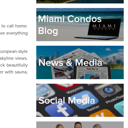
e to call home.
ave everything
European-style
skyline views.
ck beautifully
er with sauna,