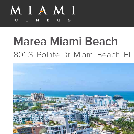
Marea Miami Beach
801 S. Pointe Dr. Miami Beach, FL