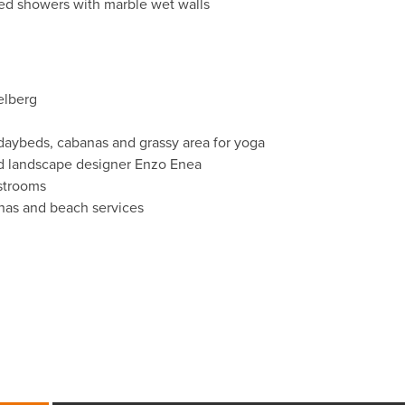
ed showers with marble wet walls
elberg
daybeds, cabanas and grassy area for yoga
ed landscape designer Enzo Enea
estrooms
anas and beach services