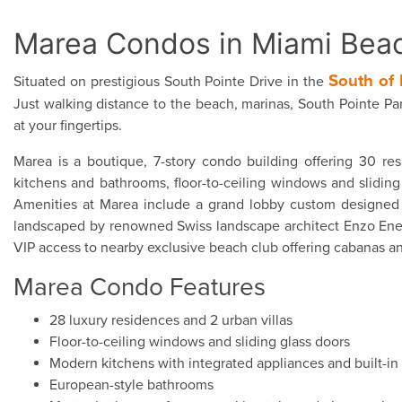
Marea Condos in Miami Bea
South of 
Situated on prestigious South Pointe Drive in the
Just walking distance to the beach, marinas, South Pointe Par
at your fingertips.
Marea is a boutique, 7-story condo building offering 30 res
kitchens and bathrooms, floor-to-ceiling windows and sliding 
Amenities at Marea include a grand lobby custom designed b
landscaped by renowned Swiss landscape architect Enzo Enea w
VIP access to nearby exclusive beach club offering cabanas an
Marea Condo Features
28 luxury residences and 2 urban villas
Floor-to-ceiling windows and sliding glass doors
Modern kitchens with integrated appliances and built-in 
European-style bathrooms