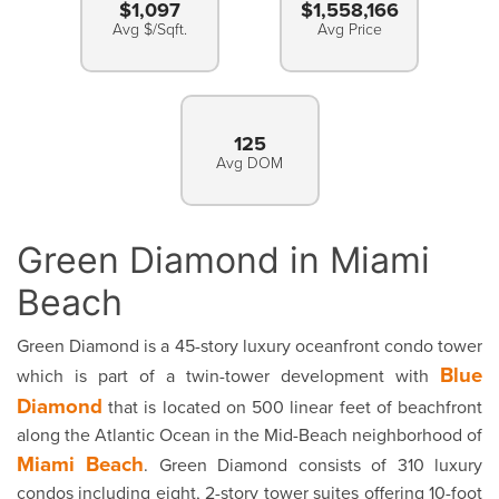
$1,097
$1,558,166
Avg $/Sqft.
Avg Price
125
Avg DOM
Green Diamond in Miami
Beach
Green Diamond is a 45-story luxury oceanfront condo tower
Blue
which is part of a twin-tower development with
Diamond
that is located on 500 linear feet of beachfront
along the Atlantic Ocean in the Mid-Beach neighborhood of
Miami Beach
. Green Diamond consists of 310 luxury
condos including eight, 2-story tower suites offering 10-foot