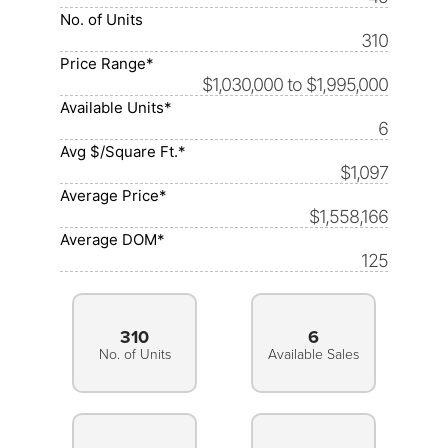
No. of Units
310
Price Range*
$1,030,000 to $1,995,000
Available Units*
6
Avg $/Square Ft.*
$1,097
Average Price*
$1,558,166
Average DOM*
125
310
6
No. of Units
Available Sales