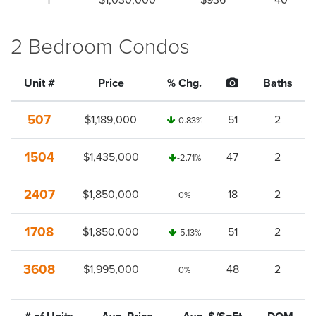
1
$1,030,000
$936
40
2 Bedroom Condos
Unit #
Price
% Chg.
Baths
507
$1,189,000
51
2
-0.83%
1504
$1,435,000
47
2
-2.71%
2407
$1,850,000
18
2
0%
1708
$1,850,000
51
2
-5.13%
3608
$1,995,000
48
2
0%