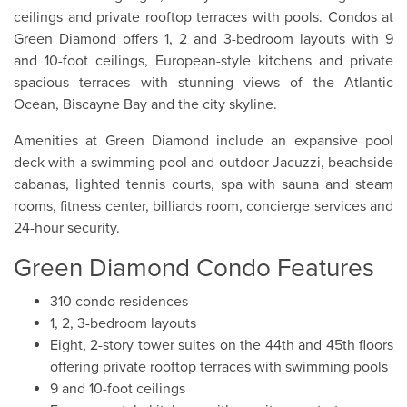
ceilings and private rooftop terraces with pools. Condos at
Green Diamond offers 1, 2 and 3-bedroom layouts with 9
and 10-foot ceilings, European-style kitchens and private
spacious terraces with stunning views of the Atlantic
Ocean, Biscayne Bay and the city skyline.
Amenities at Green Diamond include an expansive pool
deck with a swimming pool and outdoor Jacuzzi, beachside
cabanas, lighted tennis courts, spa with sauna and steam
rooms, fitness center, billiards room, concierge services and
24-hour security.
Green Diamond Condo Features
310 condo residences
1, 2, 3-bedroom layouts
Eight, 2-story tower suites on the 44th and 45th floors
offering private rooftop terraces with swimming pools
9 and 10-foot ceilings