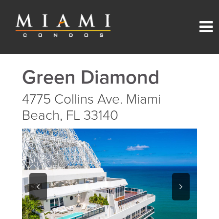
Green Diamond
4775 Collins Ave. Miami
Beach, FL 33140