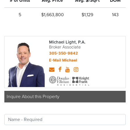
# of Units
Avg. Price
Avg. $/SqFt
DOM
5
$1,663,800
$1,129
143
Michael Light, P.A.
Broker Associate
305-350-9842
E-Mail Michael
Inquire About this Property