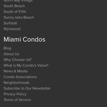
North Bay Village
South Beach
South of Fifth
Sunny Isles Beach
Surfside
Wynwood
Miami Condos
Blog
About Us
Why Choose Us?
What is My Condo's Value?
News & Media
Condo Associations
Neighborhoods
Subscribe to Our Newsletter
Privacy Policy
Terms of Service