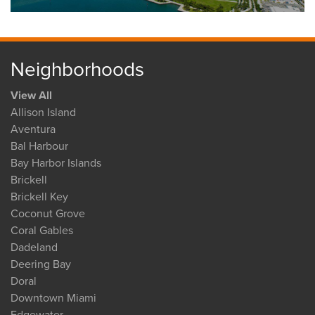
Neighborhoods
View All
Allison Island
Aventura
Bal Harbour
Bay Harbor Islands
Brickell
Brickell Key
Coconut Grove
Coral Gables
Dadeland
Deering Bay
Doral
Downtown Miami
Edgewater