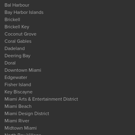
Bal Harbour
Bay Harbor Islands
Brickell
Brickell Key
Coconut Grove
Coral Gables
Dadeland
Deering Bay
Doral
Downtown Miami
Edgewater
Fisher Island
Key Biscayne
Miami Arts & Entertainment District
Miami Beach
Miami Design District
Miami River
Midtown Miami