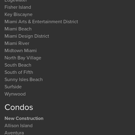
Fisher Island
Key Biscayne
Miami Arts & Entertainment District
Miami Beach
Miami Design District
Miami River
Midtown Miami
North Bay Village
South Beach
South of Fifth
Sunny Isles Beach
Surfside
Wynwood
Condos
New Construction
Allison Island
Aventura