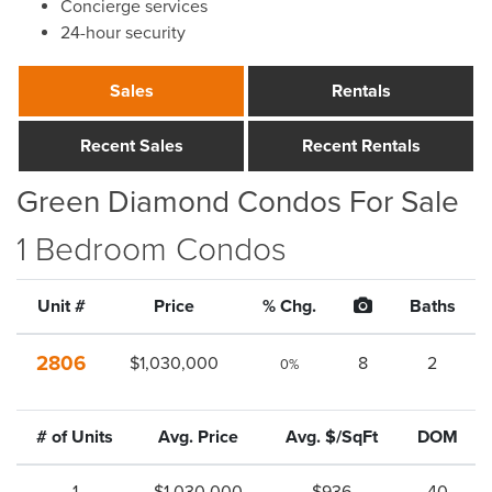
Concierge services
24-hour security
Sales
Rentals
Recent Sales
Recent Rentals
Green Diamond Condos For Sale
1 Bedroom Condos
Unit #
Price
% Chg.
Baths
2806
$1,030,000
8
2
0%
# of Units
Avg. Price
Avg. $/SqFt
DOM