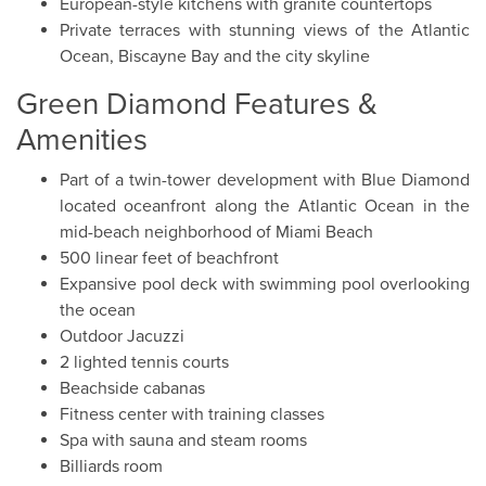
European-style kitchens with granite countertops
Private terraces with stunning views of the Atlantic
Ocean, Biscayne Bay and the city skyline
Green Diamond Features &
Amenities
Part of a twin-tower development with Blue Diamond
located oceanfront along the Atlantic Ocean in the
mid-beach neighborhood of Miami Beach
500 linear feet of beachfront
Expansive pool deck with swimming pool overlooking
the ocean
Outdoor Jacuzzi
2 lighted tennis courts
Beachside cabanas
Fitness center with training classes
Spa with sauna and steam rooms
Billiards room