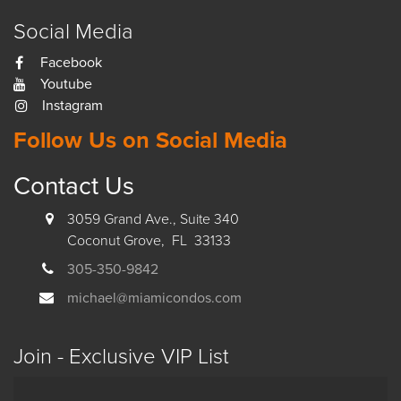
Social Media
Facebook
Youtube
Instagram
Follow Us on Social Media
Contact Us
3059 Grand Ave., Suite 340
Coconut Grove, FL 33133
305-350-9842
michael@miamicondos.com
Join - Exclusive VIP List