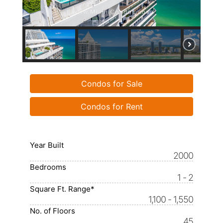
Condos for Sale
Condos for Rent
Year Built
2000
Bedrooms
1 - 2
Square Ft. Range*
1,100 - 1,550
No. of Floors
45