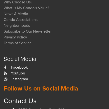
Why Choose Us?
What is My Condo's Value?
News & Media
Condo Associations
Neighborhoods
Subscribe to Our Newsletter
Privacy Policy
Terms of Service
Social Media
Facebook
Youtube
Instagram
Follow Us on Social Media
Contact Us