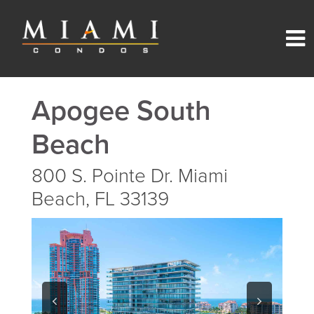
Apogee South
Beach
800 S. Pointe Dr. Miami
Beach, FL 33139