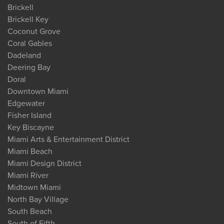
Brickell
Brickell Key
Coconut Grove
Coral Gables
Dadeland
Deering Bay
Doral
Downtown Miami
Edgewater
Fisher Island
Key Biscayne
Miami Arts & Entertainment District
Miami Beach
Miami Design District
Miami River
Midtown Miami
North Bay Village
South Beach
South of Fifth