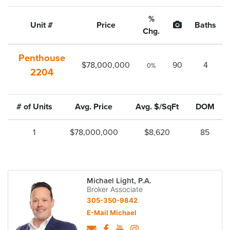
%
Unit #
Price
Baths
Chg.
Penthouse
$78,000,000
90
4
0%
2204
# of Units
Avg. Price
Avg. $/SqFt
DOM
1
$78,000,000
$8,620
85
Michael Light, P.A.
Broker Associate
305-350-9842
E-Mail Michael