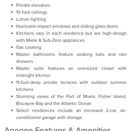
Private elevators
10-foot ceilings
Lutron lighting
Hurricane-impact windows and sliding glass doors
Kitchens vary in each residence but are high-design
with Miele & Sub-Zero appliances
Gas cooking
Master bathrooms feature soaking tubs and rain
showers
Master suite features an oversized closet with
midnight kitchen
11-foot-deep private terraces with outdoor summer
kitchens
Stunning views of the Port of Miami, Fisher Island,
Biscayne Bay and the Atlantic Ocean
Select residences include an enclosed 2-car, air-
conditioned garage with storage
Apogee Features & Amenities