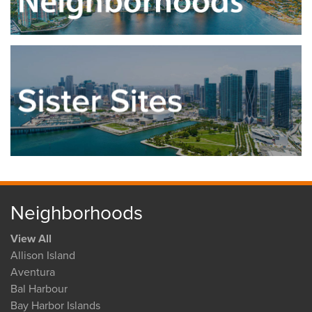
Neighborhoods
View All
Allison Island
Aventura
Bal Harbour
Bay Harbor Islands