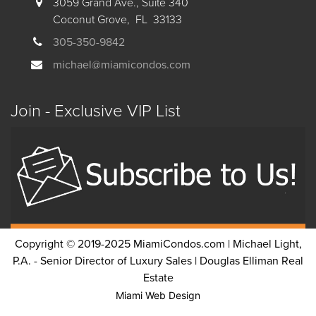
3059 Grand Ave., Suite 340
Coconut Grove, FL 33133
305-350-9842
michael@miamicondos.com
Join - Exclusive VIP List
Copyright © 2019-2025 MiamiCondos.com | Michael Light,
P.A. - Senior Director of Luxury Sales | Douglas Elliman Real
Estate
Miami Web Design