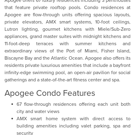
Apogee offers 67 luxury residences including 3 penthouses
that feature private rooftop pools. Condo residences at
Apogee are flow-through units offering spacious layouts,
private elevators, AMX smart systems, 10-foot ceilings,
Lutron lighting, gourmet kitchens with Miele/Sub-Zero
appliances, grand master suites with midnight kitchens and
11-foot-deep terraces with summer kitchens and
extraordinary views of the Port of Miami, Fisher Island,
Biscayne Bay and the Atlantic Ocean. Apogee also offers its
residents private luxurious amenities that include a bayfront
infinity-edge swimming pool, an open-air pavilion for social
gatherings and a state-of-the-art fitness center and spa.
Apogee Condo Features
67 flow-through residences offering each unit both
city and water views
AMX smart home system with direct access to
building amenities including valet parking, spa and
security