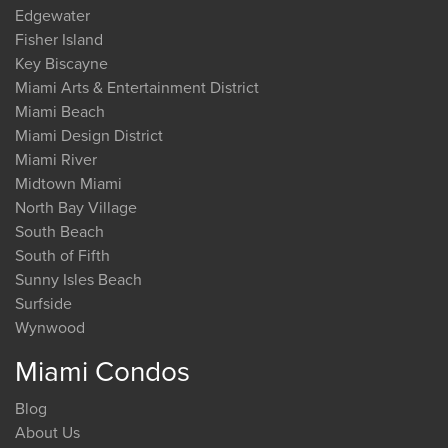
Edgewater
Fisher Island
Key Biscayne
Miami Arts & Entertainment District
Miami Beach
Miami Design District
Miami River
Midtown Miami
North Bay Village
South Beach
South of Fifth
Sunny Isles Beach
Surfside
Wynwood
Miami Condos
Blog
About Us