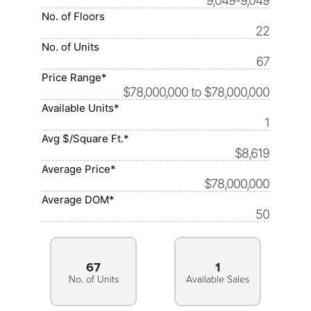
9,049-9,049
No. of Floors
22
No. of Units
67
Price Range*
$78,000,000 to $78,000,000
Available Units*
1
Avg $/Square Ft.*
$8,619
Average Price*
$78,000,000
Average DOM*
50
67
1
No. of Units
Available Sales