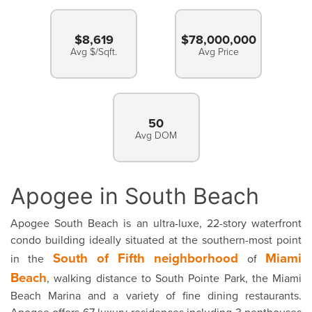
$8,619
$78,000,000
Avg $/Sqft.
Avg Price
50
Avg DOM
Apogee in South Beach
Apogee South Beach is an ultra-luxe, 22-story waterfront
condo building ideally situated at the southern-most point
South of Fifth neighborhood
Miami
in the
of
Beach
, walking distance to South Pointe Park, the Miami
Beach Marina and a variety of fine dining restaurants.