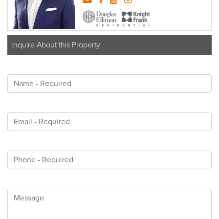
Inquire About this Property