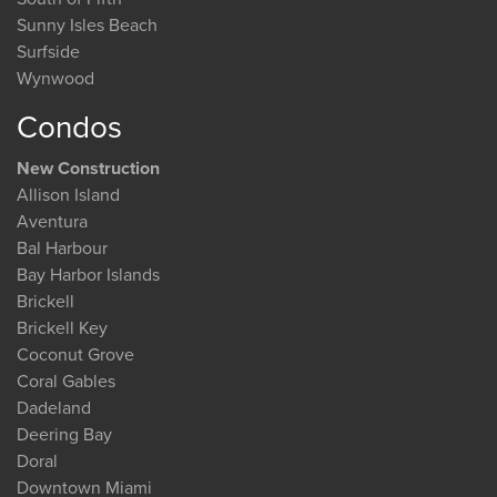
Sunny Isles Beach
Surfside
Wynwood
Condos
New Construction
Allison Island
Aventura
Bal Harbour
Bay Harbor Islands
Brickell
Brickell Key
Coconut Grove
Coral Gables
Dadeland
Deering Bay
Doral
Downtown Miami