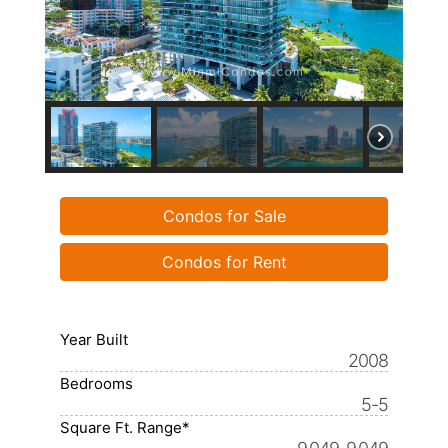
Condos for Sale
Condos for Rent
Year Built
2008
Bedrooms
5-5
Square Ft. Range*