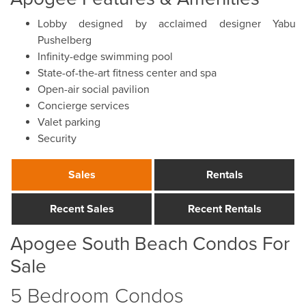
Lobby designed by acclaimed designer Yabu
Pushelberg
Infinity-edge swimming pool
State-of-the-art fitness center and spa
Open-air social pavilion
Concierge services
Valet parking
Security
Sales
Rentals
Recent Sales
Recent Rentals
Apogee South Beach Condos For
Sale
5 Bedroom Condos