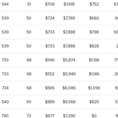
544
51
$708
$7,618
$752
6
539
50
$724
$7,789
$660
6
539
50
$733
$7,888
$798
9
539
50
$733
$7,888
$828
733
68
$546
$5,874
$1,196
1
733
68
$552
$5,946
$1,146
2
734
68
$565
$6,086
$1,096
1
540
50
$889
$9,566
$829
5
790
73
$677
$7,290
$0
1