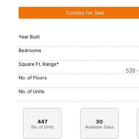
Condos for Sale
Year Built
Bedrooms
Square Ft. Range*
539 -
No. of Floors
No. of Units
447
30
No. of Units
Available Sales