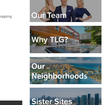
shopping