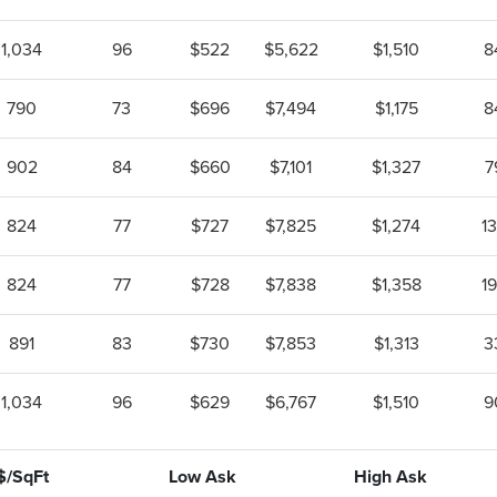
1,034
96
$522
$5,622
$1,510
8
790
73
$696
$7,494
$1,175
8
902
84
$660
$7,101
$1,327
7
824
77
$727
$7,825
$1,274
1
824
77
$728
$7,838
$1,358
1
891
83
$730
$7,853
$1,313
3
1,034
96
$629
$6,767
$1,510
9
$/SqFt
Low Ask
High Ask