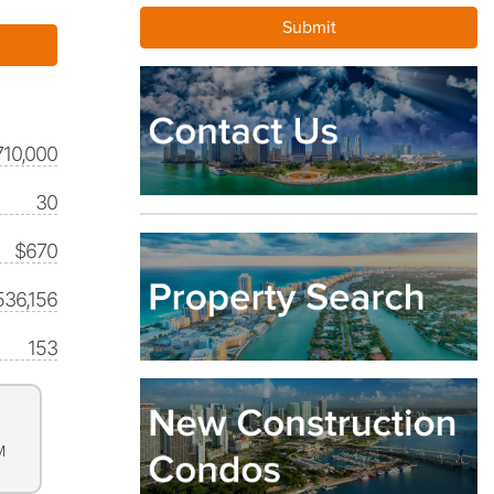
710,000
30
$670
536,156
153
M