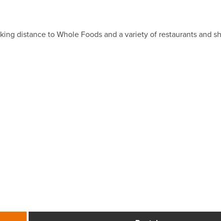
king distance to Whole Foods and a variety of restaurants and 