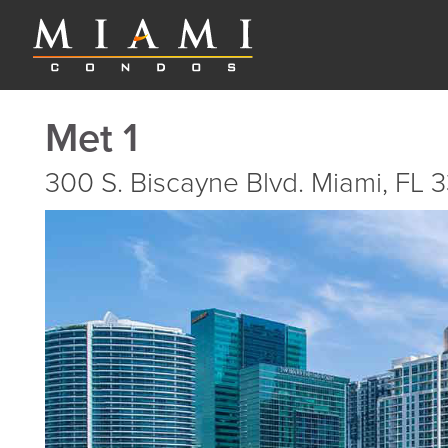
Met 1
300 S. Biscayne Blvd. Miami, FL 3