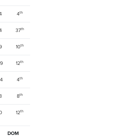
th
4
4
th
4
37
th
9
10
th
39
12
th
94
4
th
3
8
th
0
12
DOM