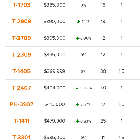
T-1703
$385,000
16
1
0%
T-2909
$390,000
13
1
-7.14%
T-2709
$395,000
12
1
-7.06%
T-2309
$395,000
12
1
0%
T-1405
$399,999
38
1.5
0%
T-2407
$404,900
40
1
-0.02%
PH-3907
$415,000
17
1.5
-7.57%
T-1411
$479,900
25
1
-3.83%
T-3301
$535,000
11
1.5
0%