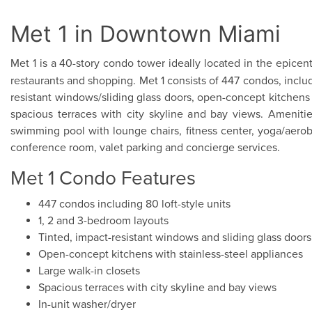
Met 1 in Downtown Miami
Met 1 is a 40-story condo tower ideally located in the epicen
restaurants and shopping. Met 1 consists of 447 condos, includi
resistant windows/sliding glass doors, open-concept kitchens w
spacious terraces with city skyline and bay views. Ameniti
swimming pool with lounge chairs, fitness center, yoga/aerobi
conference room, valet parking and concierge services.
Met 1 Condo Features
447 condos including 80 loft-style units
1, 2 and 3-bedroom layouts
Tinted, impact-resistant windows and sliding glass doors
Open-concept kitchens with stainless-steel appliances
Large walk-in closets
Spacious terraces with city skyline and bay views
In-unit washer/dryer