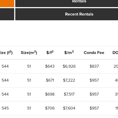
Rentals
Recent Rentals
2
2
2
2
ize (f
)
Size(m
)
$/f
$/m
Condo Fee
D
544
51
$643
$6,926
$837
2
544
51
$671
$7,222
$957
4
544
51
$698
$7,517
$957
3
545
51
$706
$7,604
$957
11