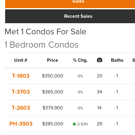
Sales
Recent Sales
Met 1 Condos For Sale
1 Bedroom Condos
Unit #
Price
% Chg.
Baths
S
T-1803
$350,000
20
1
0%
T-3703
$365,000
34
1
0%
T-2603
$379,900
14
1
0%
PH-3903
$385,000
29
1
-2.53%