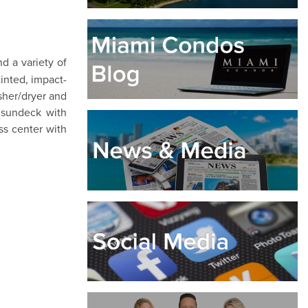
d a variety of
tinted, impact-
sher/dryer and
, sundeck with
ss center with