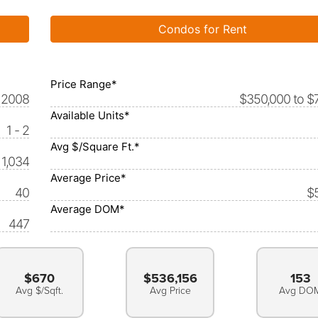
Condos for Rent
Price Range*
2008
$350,000 to $
Available Units*
1 - 2
Avg $/Square Ft.*
 1,034
Average Price*
40
$
Average DOM*
447
$670
$536,156
153
Avg $/Sqft.
Avg Price
Avg DO