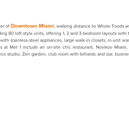
Downtown Miami
ter of
, walking distance to Whole Foods an
ng 80 loft-style units, offering 1, 2 and 3-bedroom layouts with 
ith stainless-steel appliances, large walk-in closets, in-unit wa
es at Met 1 include an on-site chic restaurant, Novikov Miami
cs studio, Zen garden, club room with billiards and bar, busine