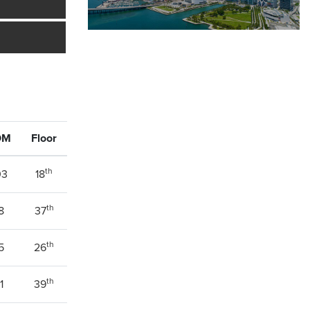
OM
Floor
th
03
18
th
8
37
th
5
26
th
1
39