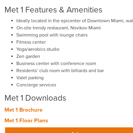
Met 1 Features & Amenities
Ideally located in the epicenter of Downtown Miami, wal
On-site trendy restaurant, Novikov Miami
Swimming pool with lounge chairs
Fitness center
Yoga/aerobics studio
Zen garden
Business center with conference room
Residents’ club room with billiards and bar
Valet parking
Concierge services
Met 1 Downloads
Met 1 Brochure
Met 1 Floor Plans