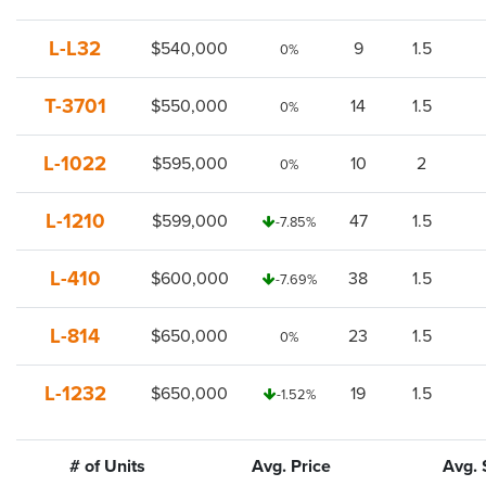
L-L32
$540,000
9
1.5
0%
T-3701
$550,000
14
1.5
0%
L-1022
$595,000
10
2
0%
L-1210
$599,000
47
1.5
-7.85%
L-410
$600,000
38
1.5
-7.69%
L-814
$650,000
23
1.5
0%
L-1232
$650,000
19
1.5
-1.52%
# of Units
Avg. Price
Avg. 