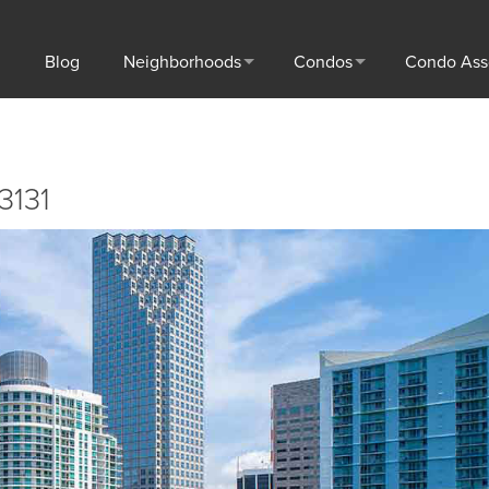
Blog
Neighborhoods
Condos
Condo Ass
3131