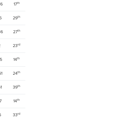
th
76
17
th
6
29
th
36
27
rd
2
23
th
75
14
th
61
24
th
61
39
th
7
14
rd
6
33