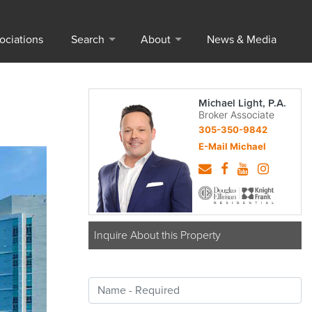
ociations
Search
About
News & Media
Michael Light, P.A.
Broker Associate
305-350-9842
E-Mail Michael
Inquire About this Property