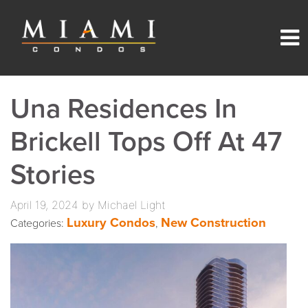
Una Residences In
Brickell Tops Off At 47
Stories
April 19, 2024 by Michael Light
Luxury Condos
New Construction
Categories:
,