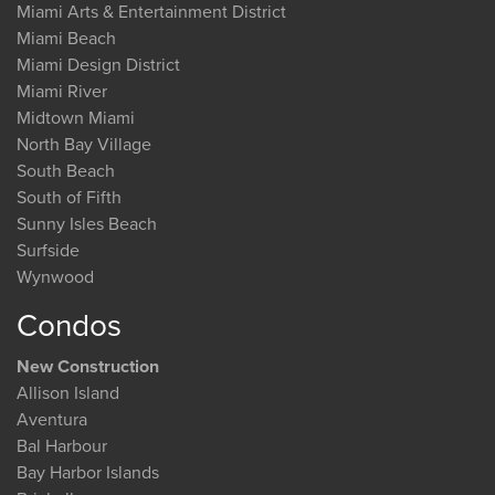
Miami Arts & Entertainment District
Miami Beach
Miami Design District
Miami River
Midtown Miami
North Bay Village
South Beach
South of Fifth
Sunny Isles Beach
Surfside
Wynwood
Condos
New Construction
Allison Island
Aventura
Bal Harbour
Bay Harbor Islands