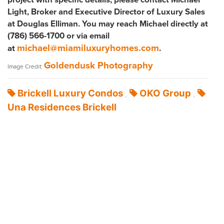
Light, Broker and Executive Director of Luxury Sales
at Douglas Elliman. You may reach Michael directly at
(786) 566-1700 or via email
michael@miamiluxuryhomes.com
at
.
Goldendusk Photography
Image Credit:
Brickell Luxury Condos
OKO Group
,
,
Una Residences Brickell