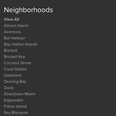
Neighborhoods
View All
Allison Island
Aventura
Bal Harbour
Bay Harbor Islands
Brickell
Brickell Key
Coconut Grove
Coral Gables
Dadeland
Deering Bay
Doral
Downtown Miami
Edgewater
Fisher Island
Key Biscayne