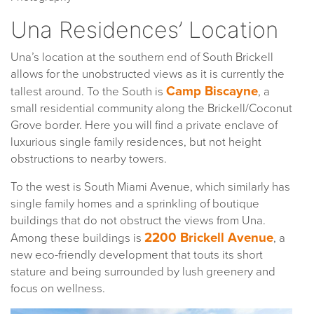
Una Residences’ Location
Una’s location at the southern end of South Brickell
allows for the unobstructed views as it is currently the
Camp Biscayne
tallest around. To the South is
, a
small residential community along the Brickell/Coconut
Grove border. Here you will find a private enclave of
luxurious single family residences, but not height
obstructions to nearby towers.
To the west is South Miami Avenue, which similarly has
single family homes and a sprinkling of boutique
buildings that do not obstruct the views from Una.
2200 Brickell Avenue
Among these buildings is
, a
new eco-friendly development that touts its short
stature and being surrounded by lush greenery and
focus on wellness.