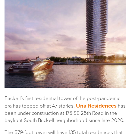
Brickell’s first residential tower of the post-pandemic
Una Residences
era has topped off at 47 stories.
has
been under construction at 175 SE 25th Road in the
bayfront South Brickell neighborhood since late 2020.
The 579-foot tower will have 135 total residences that