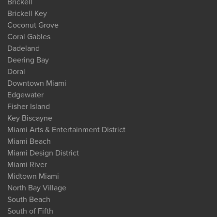
Brickell
Brickell Key
Coconut Grove
Coral Gables
Dadeland
Deering Bay
Doral
Downtown Miami
Edgewater
Fisher Island
Key Biscayne
Miami Arts & Entertainment District
Miami Beach
Miami Design District
Miami River
Midtown Miami
North Bay Village
South Beach
South of Fifth