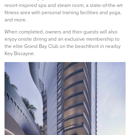
resort-inspired spa and steam room, a state-of-the-art
fitness area with personal training facilities and yoga,
and more.
When completed, owners and their guests will also
enjoy onsite dining and an exclusive membership to
the elite Grand Bay Club on the beachfront in nearby
Key Biscayne.