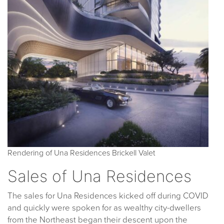
Rendering of Una Residences Brickell Valet
Sales of Una Residences
The sales for Una Residences kicked off during COVID
and quickly were spoken for as wealthy city-dwellers
from the Northeast began their descent upon the