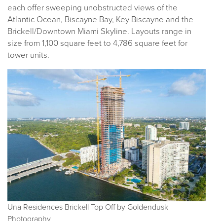
each offer sweeping unobstructed views of the
Atlantic Ocean, Biscayne Bay, Key Biscayne and the
Brickell/Downtown Miami Skyline. Layouts range in
size from 1,100 square feet to 4,786 square feet for
tower units.
Una Residences Brickell Top Off by Goldendusk
Photography