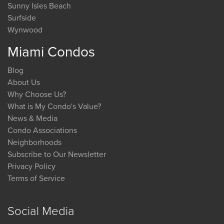
Sunny Isles Beach
Surfside
Wynwood
Miami Condos
Blog
About Us
Why Choose Us?
What is My Condo's Value?
News & Media
Condo Associations
Neighborhoods
Subscribe to Our Newsletter
Privacy Policy
Terms of Service
Social Media