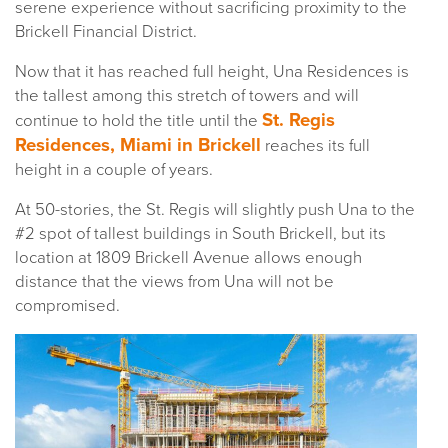
serene experience without sacrificing proximity to the
Brickell Financial District.
Now that it has reached full height, Una Residences is
the tallest among this stretch of towers and will
St. Regis
continue to hold the title until the
Residences, Miami in Brickell
reaches its full
height in a couple of years.
At 50-stories, the St. Regis will slightly push Una to the
#2 spot of tallest buildings in South Brickell, but its
location at 1809 Brickell Avenue allows enough
distance that the views from Una will not be
compromised.