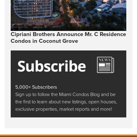
Cipriani Brothers Announce Mr. C Residence
Condos in Coconut Grove
5,000+ Subscribers
Sign up to follow the Miami Condos Blog and be
the first to learn about new listings, open houses,
exclusive properties, market reports and more!