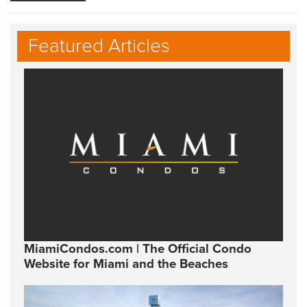
Featured Articles
MiamiCondos.com | The Official Condo
Website for Miami and the Beaches