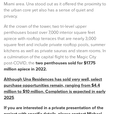
Miami area. Una stood out as it offered the proximity to
the urban core yet also has a sense of quiet and
privacy.
At the crown of the tower, two tri-level upper
penthouses boast over 7,000 interior square feet
apiece with rooftop terraces that are nearly 3,000
square feet and include private rooftop pools, summer
kitchens as well as private saunas and steam rooms. In
a culmination of the capital flight to the Magic City
post-COVID, the
two penthouses sold for $17.75
million apiece in 2022.
Although Una Residences has sold very well, select
purchase opportunities remain, ranging from $4.4
million to $10 million. Completion is expected in early
2025
.
If you are interested in a private presentation of the
project with specific details, please contact Michael