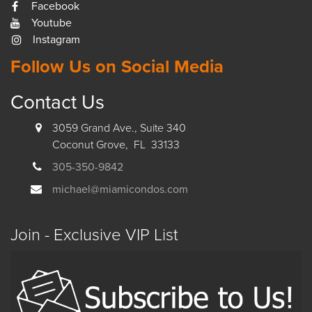
Facebook
Youtube
Instagram
Follow Us on Social Media
Contact Us
3059 Grand Ave., Suite 340
Coconut Grove, FL 33133
305-350-9842
michael@miamicondos.com
Join - Exclusive VIP List