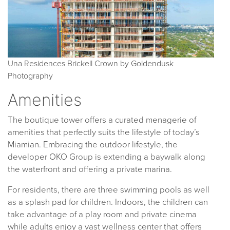
Una Residences Brickell Crown by Goldendusk
Photography
Amenities
The boutique tower offers a curated menagerie of
amenities that perfectly suits the lifestyle of today’s
Miamian. Embracing the outdoor lifestyle, the
developer OKO Group is extending a baywalk along
the waterfront and offering a private marina.
For residents, there are three swimming pools as well
as a splash pad for children. Indoors, the children can
take advantage of a play room and private cinema
while adults enjoy a vast wellness center that offers