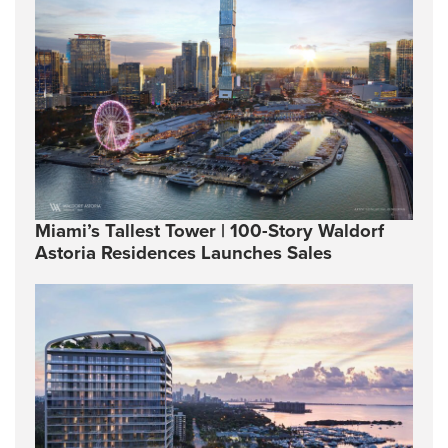
Miami’s Tallest Tower | 100-Story Waldorf
Astoria Residences Launches Sales