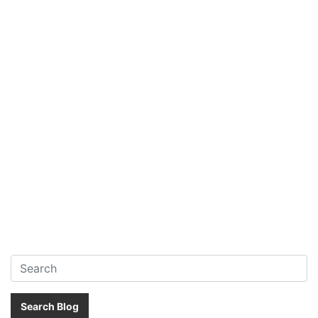
Search:
Search Blog