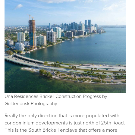
Una Residences Brickell Construction Progress by
Goldendusk Photography
Really the only direction that is more populated with
condominium developments is just north of 25th Road.
This is the South Brickell enclave that offers a more