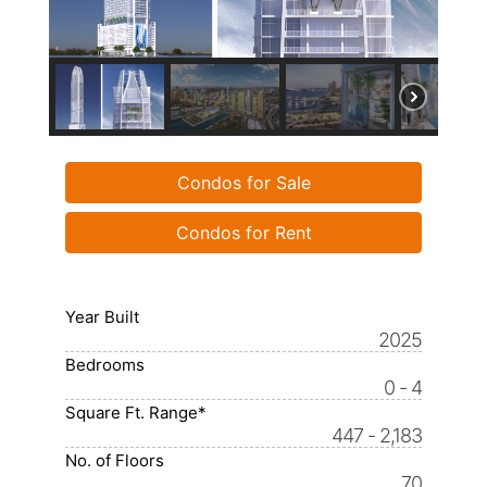
Condos for Sale
Condos for Rent
Year Built
2025
Bedrooms
0 - 4
Square Ft. Range*
447 - 2,183
No. of Floors
70