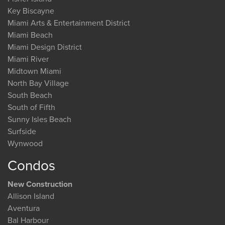
Key Biscayne
Miami Arts & Entertainment District
Miami Beach
Miami Design District
Miami River
Midtown Miami
North Bay Village
South Beach
South of Fifth
Sunny Isles Beach
Surfside
Wynwood
Condos
New Construction
Allison Island
Aventura
Bal Harbour