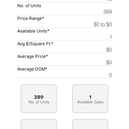
No. of Units
389
Price Range*
$0 to $0
Available Units*
1
Avg $/Square Ft.*
$0
Average Price*
$0
Average DOM*
0
389
1
No. of Units
Available Sales