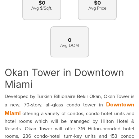
$0
$0
Avg $/Sqft.
Avg Price
0
Avg DOM
Okan Tower in Downtown
Miami
Developed by Turkish Billionaire Bekir Okan, Okan Tower is
Downtown
a new, 70-story, all-glass condo tower in
Miami
offering a variety of condos, condo-hotel units and
hotel rooms which will be managed by Hilton Hotel &
Resorts. Okan Tower will offer 316 Hilton-branded hotel
rooms, 236 condo-hotel turn-key units and 153 condo