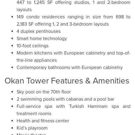
447 to 1,245 SF offering studios, 1 and 2-bedroom
layouts
149 condo residences ranging in size from 698 to
2,183 SF offering 1, 2 and 3-bedroom layouts
4 duplex penthouses
Smart home technology
10-foot ceilings
Modern kitchens with European cabinetry and top-of-
the-line appliances
Contemporary bathrooms with European cabinetry
Okan Tower Features & Amenities
Sky pool on the 70th floor
2 swimming pools with cabanas and a pool bar
Full-service spa with Turkish Hammam spa and
treatment rooms
Health and fitness center
Kid’s playroom