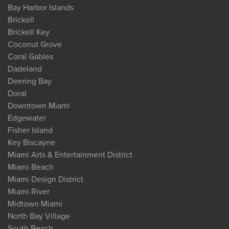
Bay Harbor Islands
Brickell
Brickell Key
Coconut Grove
Coral Gables
Dadeland
Deering Bay
Doral
Downtown Miami
Edgewater
Fisher Island
Key Biscayne
Miami Arts & Entertainment District
Miami Beach
Miami Design District
Miami River
Midtown Miami
North Bay Village
South Beach