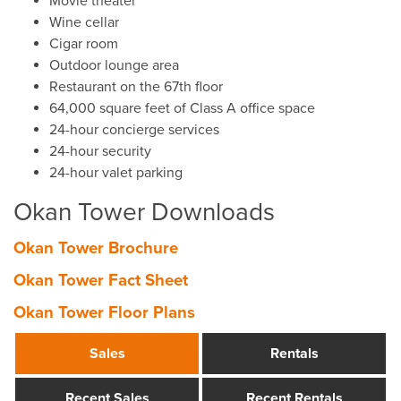
Movie theater
Wine cellar
Cigar room
Outdoor lounge area
Restaurant on the 67th floor
64,000 square feet of Class A office space
24-hour concierge services
24-hour security
24-hour valet parking
Okan Tower Downloads
Okan Tower Brochure
Okan Tower Fact Sheet
Okan Tower Floor Plans
Sales
Rentals
Recent Sales
Recent Rentals