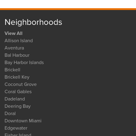
Neighborhoods
View All
Allison Island
Aventura
Bal Harbour
Bay Harbor Islands
Brickell
Brickell Key
Coconut Grove
Coral Gables
Dadeland
Deering Bay
Doral
Downtown Miami
Edgewater
Fisher Island