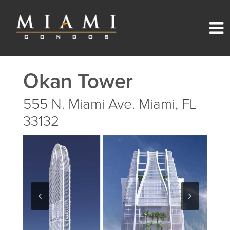
Okan Tower
555 N. Miami Ave. Miami, FL
33132