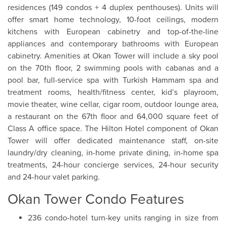
residences (149 condos + 4 duplex penthouses). Units will
offer smart home technology, 10-foot ceilings, modern
kitchens with European cabinetry and top-of-the-line
appliances and contemporary bathrooms with European
cabinetry. Amenities at Okan Tower will include a sky pool
on the 70th floor, 2 swimming pools with cabanas and a
pool bar, full-service spa with Turkish Hammam spa and
treatment rooms, health/fitness center, kid’s playroom,
movie theater, wine cellar, cigar room, outdoor lounge area,
a restaurant on the 67th floor and 64,000 square feet of
Class A office space. The Hilton Hotel component of Okan
Tower will offer dedicated maintenance staff, on-site
laundry/dry cleaning, in-home private dining, in-home spa
treatments, 24-hour concierge services, 24-hour security
and 24-hour valet parking.
Okan Tower Condo Features
236 condo-hotel turn-key units ranging in size from