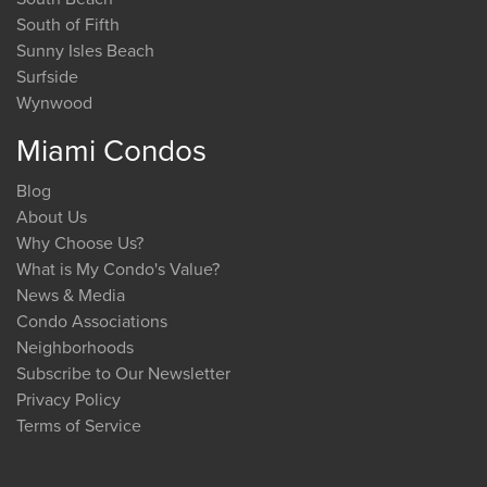
South of Fifth
Sunny Isles Beach
Surfside
Wynwood
Miami Condos
Blog
About Us
Why Choose Us?
What is My Condo's Value?
News & Media
Condo Associations
Neighborhoods
Subscribe to Our Newsletter
Privacy Policy
Terms of Service