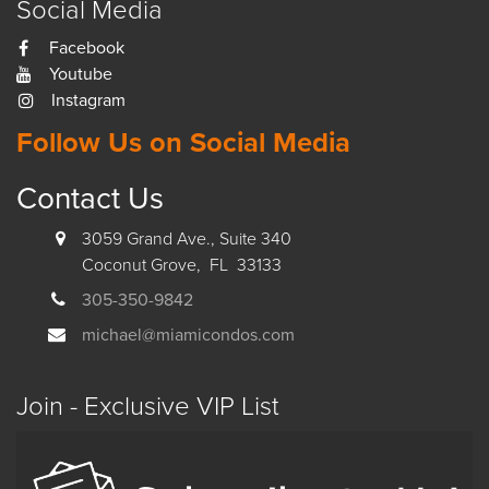
Social Media
Facebook
Youtube
Instagram
Follow Us on Social Media
Contact Us
3059 Grand Ave., Suite 340
Coconut Grove, FL 33133
305-350-9842
michael@miamicondos.com
Join - Exclusive VIP List