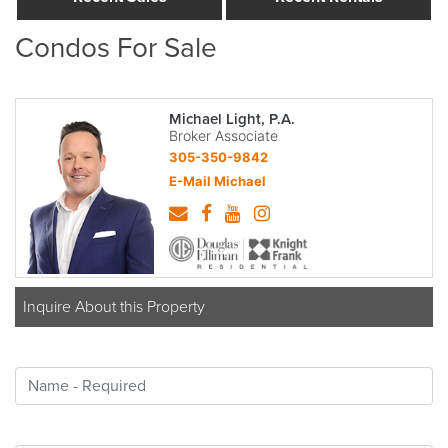
Condos For Sale
Michael Light, P.A.
Broker Associate
305-350-9842
E-Mail Michael
Inquire About this Property