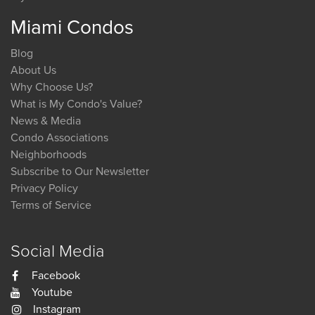
Miami Condos
Blog
About Us
Why Choose Us?
What is My Condo's Value?
News & Media
Condo Associations
Neighborhoods
Subscribe to Our Newsletter
Privacy Policy
Terms of Service
Social Media
Facebook
Youtube
Instagram