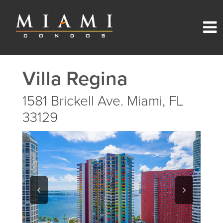
Villa Regina
1581 Brickell Ave. Miami, FL
33129