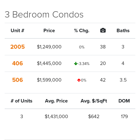
3 Bedroom Condos
Unit #
Price
% Chg.
Baths
2005
$1,249,000
38
3
0%
406
$1,445,000
20
4
-3.34%
506
$1,599,000
42
3.5
0%
# of Units
Avg. Price
Avg. $/SqFt
DOM
3
$1,431,000
$642
179