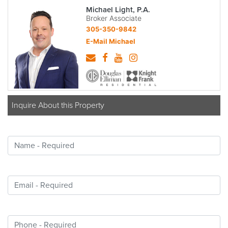
Michael Light, P.A.
Broker Associate
305-350-9842
E-Mail Michael
Inquire About this Property