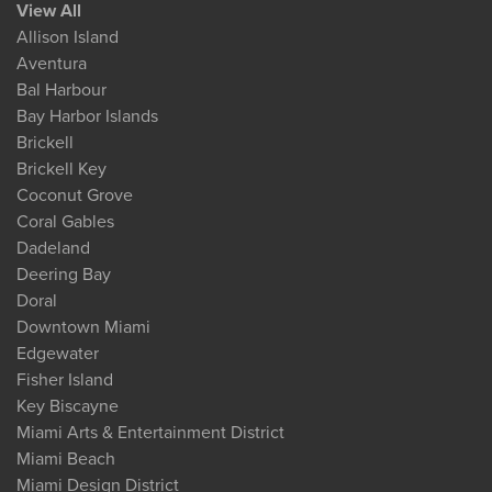
View All
Allison Island
Aventura
Bal Harbour
Bay Harbor Islands
Brickell
Brickell Key
Coconut Grove
Coral Gables
Dadeland
Deering Bay
Doral
Downtown Miami
Edgewater
Fisher Island
Key Biscayne
Miami Arts & Entertainment District
Miami Beach
Miami Design District