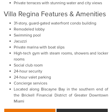
Private terraces with stunning water and city views
Villa Regina Features & Amenities
31-story, guard-gated waterfront condo building
Remodeled lobby
Swimming pool
Jacuzzi
Private marina with boat slips
High-tech gym with steam rooms, showers and locker
rooms
Social club room
24-hour security
24-hour valet parking
Concierge services
Located along Biscayne Bay in the southern end of
the Brickell Financial District of Greater Downtown
Miami