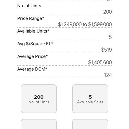
No. of Units
200
Price Range*
$1,249,000 to $1,599,000
Available Units*
5
Avg $/Square Ft.*
$519
Average Price*
$1,405,600
Average DOM*
124
200
5
No. of Units
Available Sales