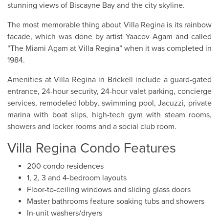
stunning views of Biscayne Bay and the city skyline.
The most memorable thing about Villa Regina is its rainbow
facade, which was done by artist Yaacov Agam and called
“The Miami Agam at Villa Regina” when it was completed in
1984.
Amenities at Villa Regina in Brickell include a guard-gated
entrance, 24-hour security, 24-hour valet parking, concierge
services, remodeled lobby, swimming pool, Jacuzzi, private
marina with boat slips, high-tech gym with steam rooms,
showers and locker rooms and a social club room.
Villa Regina Condo Features
200 condo residences
1, 2, 3 and 4-bedroom layouts
Floor-to-ceiling windows and sliding glass doors
Master bathrooms feature soaking tubs and showers
In-unit washers/dryers