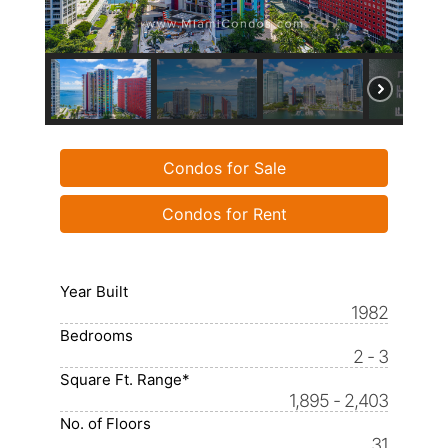
Condos for Sale
Condos for Rent
Year Built
1982
Bedrooms
2 - 3
Square Ft. Range*
1,895 - 2,403
No. of Floors
31