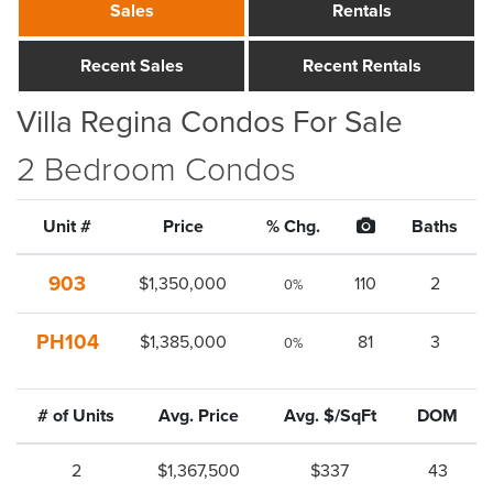
Sales
Rentals
Recent Sales
Recent Rentals
Villa Regina Condos For Sale
2 Bedroom Condos
Unit #
Price
% Chg.
Baths
903
$1,350,000
110
2
0%
PH104
$1,385,000
81
3
0%
# of Units
Avg. Price
Avg. $/SqFt
DOM
2
$1,367,500
$337
43