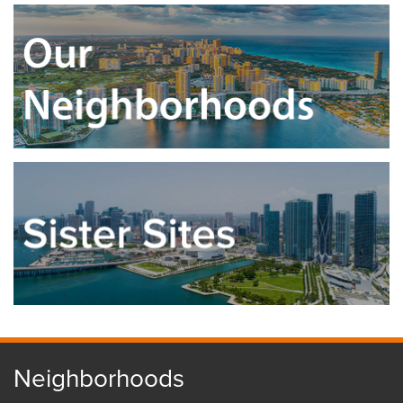
Neighborhoods