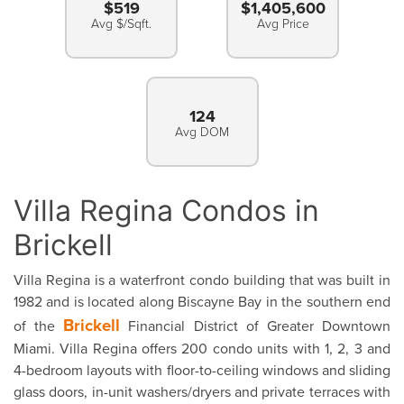
$519
$1,405,600
Avg $/Sqft.
Avg Price
124
Avg DOM
Villa Regina Condos in
Brickell
Villa Regina is a waterfront condo building that was built in
1982 and is located along Biscayne Bay in the southern end
Brickell
of the
Financial District of Greater Downtown
Miami. Villa Regina offers 200 condo units with 1, 2, 3 and
4-bedroom layouts with floor-to-ceiling windows and sliding
glass doors, in-unit washers/dryers and private terraces with