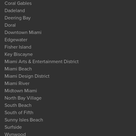
Coral Gables
Dadeland
Deering Bay
Doral
Downtown Miami
Edgewater
Fisher Island
Key Biscayne
Miami Arts & Entertainment District
Miami Beach
Miami Design District
Miami River
Midtown Miami
North Bay Village
South Beach
South of Fifth
Sunny Isles Beach
Surfside
Wynwood