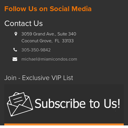
Follow Us on Social Media
Contact Us
3059 Grand Ave., Suite 340
Coconut Grove, FL 33133
305-350-9842
michael@miamicondos.com
Join - Exclusive VIP List