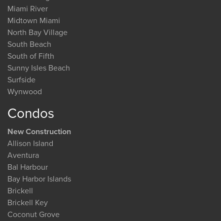
Miami River
Midtown Miami
North Bay Village
South Beach
South of Fifth
Sunny Isles Beach
Surfside
Wynwood
Condos
New Construction
Allison Island
Aventura
Bal Harbour
Bay Harbor Islands
Brickell
Brickell Key
Coconut Grove