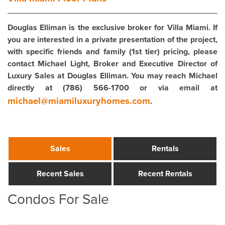
Douglas Elliman is the exclusive broker for Villa Miami. If
you are interested in a private presentation of the project,
with specific friends and family (1st tier) pricing, please
contact Michael Light, Broker and Executive Director of
Luxury Sales at Douglas Elliman. You may reach Michael
directly at (786) 566-1700 or via email at
michael@miamiluxuryhomes.com
.
Sales
Rentals
Recent Sales
Recent Rentals
Condos For Sale