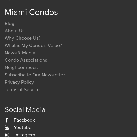
Miami Condos
Blog
About Us
Why Choose Us?
What is My Condo's Value?
News & Media
Condo Associations
Neighborhoods
Subscribe to Our Newsletter
Privacy Policy
Terms of Service
Social Media
Facebook
Youtube
Instagram