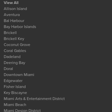
View All
Allison Island
Aventura
Bal Harbour
Bay Harbor Islands
Brickell
Brickell Key
Coconut Grove
Coral Gables
Dadeland
Deering Bay
Doral
Downtown Miami
Edgewater
Fisher Island
Key Biscayne
Miami Arts & Entertainment District
Miami Beach
Miami Design District