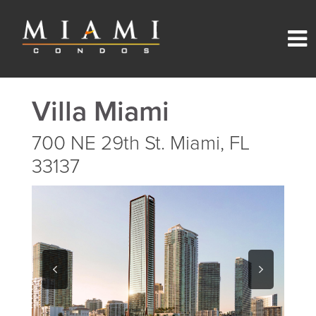
Villa Miami
700 NE 29th St. Miami, FL
33137