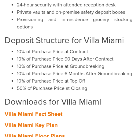
24-hour security with attended reception desk
Private vaults and on-premise safety deposit boxes
Provisioning and in-residence grocery stocking
options
Deposit Structure for Villa Miami
10% of Purchase Price at Contract
10% of Purchase Price 90 Days After Contract
10% of Purchase Price at Groundbreaking
10% of Purchase Price 6 Months After Groundbreaking
10% of Purchase Price at Top Off
50% of Purchase Price at Closing
Downloads for Villa Miam
i
Villa Miami Fact Sheet
Villa Miami Key Plan
Villa Miami Floor Plans