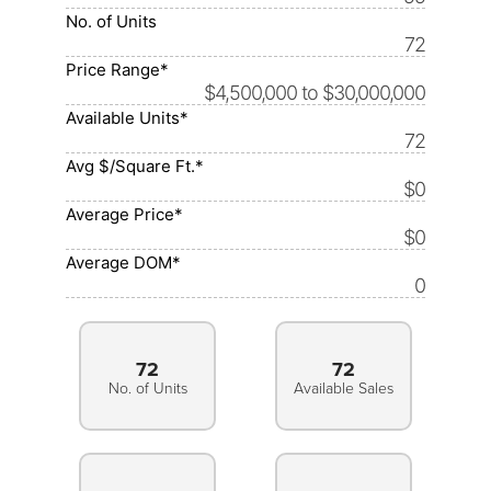
No. of Units
72
Price Range*
$4,500,000 to $30,000,000
Available Units*
72
Avg $/Square Ft.*
$0
Average Price*
$0
Average DOM*
0
72
72
No. of Units
Available Sales