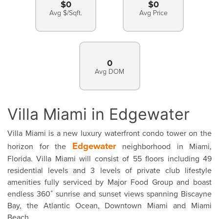
$0
$0
Avg $/Sqft.
Avg Price
0
Avg DOM
Villa Miami in Edgewater
Villa Miami is a new luxury waterfront condo tower on the
Edgewater
horizon for the
neighborhood in Miami,
Florida. Villa Miami will consist of 55 floors including 49
residential levels and 3 levels of private club lifestyle
amenities fully serviced by Major Food Group and boast
endless 360˚ sunrise and sunset views spanning Biscayne
Bay, the Atlantic Ocean, Downtown Miami and Miami
Beach.