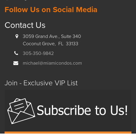
Follow Us on Social Media
Contact Us
3059 Grand Ave., Suite 340
Coconut Grove, FL 33133
305-350-9842
michael@miamicondos.com
Join - Exclusive VIP List