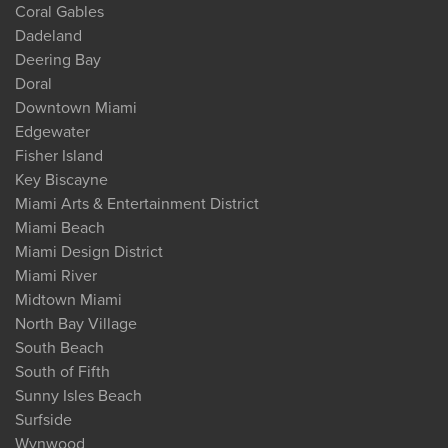
Coral Gables
Dadeland
Deering Bay
Doral
Downtown Miami
Edgewater
Fisher Island
Key Biscayne
Miami Arts & Entertainment District
Miami Beach
Miami Design District
Miami River
Midtown Miami
North Bay Village
South Beach
South of Fifth
Sunny Isles Beach
Surfside
Wynwood