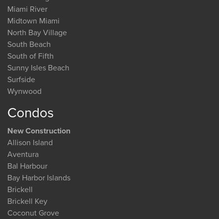
Miami River
Midtown Miami
North Bay Village
South Beach
South of Fifth
Sunny Isles Beach
Surfside
Wynwood
Condos
New Construction
Allison Island
Aventura
Bal Harbour
Bay Harbor Islands
Brickell
Brickell Key
Coconut Grove