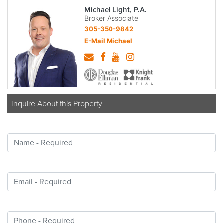
Michael Light, P.A.
Broker Associate
305-350-9842
E-Mail Michael
Inquire About this Property