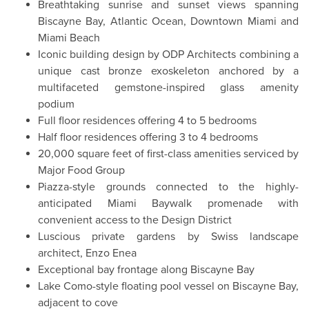
Breathtaking sunrise and sunset views spanning
Biscayne Bay, Atlantic Ocean, Downtown Miami and
Miami Beach
Iconic building design by ODP Architects combining a
unique cast bronze exoskeleton anchored by a
multifaceted gemstone-inspired glass amenity
podium
Full floor residences offering 4 to 5 bedrooms
Half floor residences offering 3 to 4 bedrooms
20,000 square feet of first-class amenities serviced by
Major Food Group
Piazza-style grounds connected to the highly-
anticipated Miami Baywalk promenade with
convenient access to the Design District
Luscious private gardens by Swiss landscape
architect, Enzo Enea
Exceptional bay frontage along Biscayne Bay
Lake Como-style floating pool vessel on Biscayne Bay,
adjacent to cove