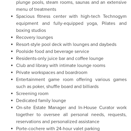
plunge pools, steam rooms, saunas and an extensive
menu of treatments
Spacious fitness center with high-tech Technogym
equipment and fully-equipped yoga, Pilates and
boxing studios
Recovery lounges
Resort-style pool deck with lounges and daybeds
Poolside food and beverage service
Residents-only juice bar and coffee lounge
Club and library with intimate lounge rooms
Private workspaces and boardroom
Entertainment game room offering various games
such as poker, shuffle board and billiards
Screening room
Dedicated family lounge
On-site Estate Manager and In-House Curator work
together to oversee all personal needs, requests,
reservations and personalized assistance
Porte-cochere with 24-hour valet parking