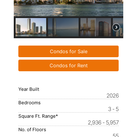
Condos for Sale
Condos for Rent
Year Built
2026
Bedrooms
3 - 5
Square Ft. Range*
2,936 - 5,957
No. of Floors
55