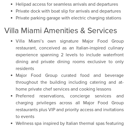
Helipad access for seamless arrivals and departures
Private dock with boat slip for arrivals and departures
Private parking garage with electric charging stations
Villa Miami Amenities & Services
Villa Miami’s own signature Major Food Group
restaurant, conceived as an Italian-inspired culinary
experience spanning 2 levels to include waterfront
dining and private dining rooms exclusive to only
residents
Major Food Group curated food and beverage
throughout the building including catering and at-
home private chef services and cooking lessons
Preferred reservations, concierge services and
charging privileges across all Major Food Group
restaurants plus VIP and priority access and invitations
to events
Wellness spa inspired by Italian thermal spas featuring