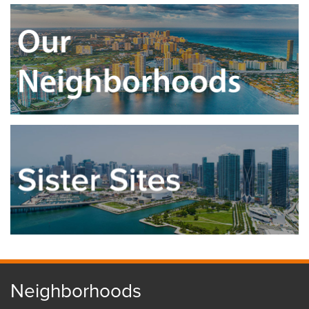
Neighborhoods