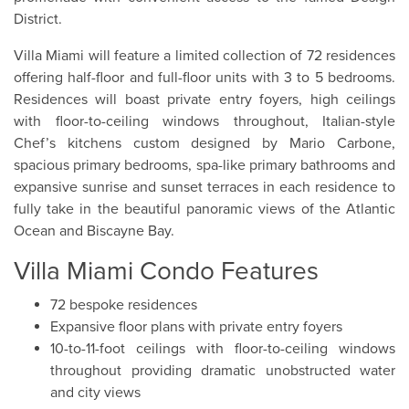
District.
Villa Miami will feature a limited collection of 72 residences
offering half-floor and full-floor units with 3 to 5 bedrooms.
Residences will boast private entry foyers, high ceilings
with floor-to-ceiling windows throughout, Italian-style
Chef’s kitchens custom designed by Mario Carbone,
spacious primary bedrooms, spa-like primary bathrooms and
expansive sunrise and sunset terraces in each residence to
fully take in the beautiful panoramic views of the Atlantic
Ocean and Biscayne Bay.
Villa Miami Condo Features
72 bespoke residences
Expansive floor plans with private entry foyers
10-to-11-foot ceilings with floor-to-ceiling windows
throughout providing dramatic unobstructed water
and city views