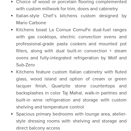
Choice of wood or porcelain flooring complemented
with custom millwork for trim, doors and cabinetry
Italian-style Chef’s kitchens custom designed by
Mario Carbone
Kitchens boast La Cornue CornuFe dual-fuel ranges
with gas cooktops, electric convection ovens and
professional-grade pasta cookers and mounted pot
fillers, along with dual built-in convection + steam
ovens and fully-integrated refrigeration by Wolf and
Sub-Zero
Kitchens feature custom Italian cabinetry with fluted
glass, wood island and option of cream or green
lacquer finish, Quartzite stone countertops and
backsplashes in color Taj Mahal, walk-in pantries and
built-in wine refrigeration and storage with custom
shelving and temperature control
Spacious primary bedrooms with lounge area, atelier-
style dressing rooms with shelving and storage and
direct balcony access