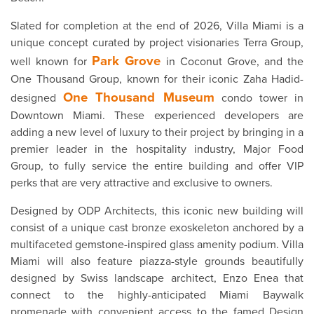
Slated for completion at the end of 2026, Villa Miami is a
unique concept curated by project visionaries Terra Group,
Park Grove
well known for
in Coconut Grove, and the
One Thousand Group, known for their iconic Zaha Hadid-
One Thousand Museum
designed
condo tower in
Downtown Miami. These experienced developers are
adding a new level of luxury to their project by bringing in a
premier leader in the hospitality industry, Major Food
Group, to fully service the entire building and offer VIP
perks that are very attractive and exclusive to owners.
Designed by ODP Architects, this iconic new building will
consist of a unique cast bronze exoskeleton anchored by a
multifaceted gemstone-inspired glass amenity podium. Villa
Miami will also feature piazza-style grounds beautifully
designed by Swiss landscape architect, Enzo Enea that
connect to the highly-anticipated Miami Baywalk
promenade with convenient access to the famed Design