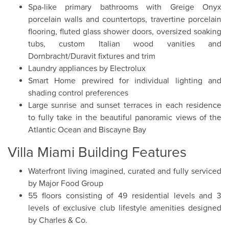
Spa-like primary bathrooms with Greige Onyx
porcelain walls and countertops, travertine porcelain
flooring, fluted glass shower doors, oversized soaking
tubs, custom Italian wood vanities and
Dornbracht/Duravit fixtures and trim
Laundry appliances by Electrolux
Smart Home prewired for individual lighting and
shading control preferences
Large sunrise and sunset terraces in each residence
to fully take in the beautiful panoramic views of the
Atlantic Ocean and Biscayne Bay
Villa Miami Building Features
Waterfront living imagined, curated and fully serviced
by Major Food Group
55 floors consisting of 49 residential levels and 3
levels of exclusive club lifestyle amenities designed
by Charles & Co.