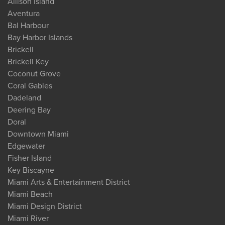
Allison Island
Aventura
Bal Harbour
Bay Harbor Islands
Brickell
Brickell Key
Coconut Grove
Coral Gables
Dadeland
Deering Bay
Doral
Downtown Miami
Edgewater
Fisher Island
Key Biscayne
Miami Arts & Entertainment District
Miami Beach
Miami Design District
Miami River