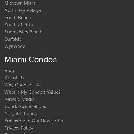
Midtown Miami
North Bay Village
South Beach
South of Fifth
Sunny Isles Beach
Surfside
Wynwood
Miami Condos
Blog
About Us
Why Choose Us?
What is My Condo's Value?
News & Media
Condo Associations
Neighborhoods
Subscribe to Our Newsletter
Privacy Policy