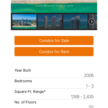
Condos for Sale
Condos for Rent
Year Built
2006
Bedrooms
1 - 3
Square Ft. Range*
1,168 - 2,435
No. of Floors
55