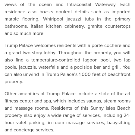
views of the ocean and Intracoastal Waterway. Each
residence also boasts opulent details such as imported
marble flooring, Whirlpool jacuzzi tubs in the primary
bathrooms, Italian kitchen cabinetry, granite countertops
and so much more.
Trump Palace welcomes residents with a porte-cochere and
a grand two-story lobby. Throughout the property, you will
also find a temperature-controlled lagoon pool, two lap
pools, jacuzzis, waterfalls and a poolside bar and grill. You
can also unwind in Trump Palace’s 1,000 feet of beachfront
property.
Other amenities at Trump Palace include a state-of-the-art
fitness center and spa, which includes saunas, steam rooms
and massage rooms. Residents of this Sunny Isles Beach
property also enjoy a wide range of services, including 24-
hour valet parking, in-room massage services, babysitting
and concierge services.