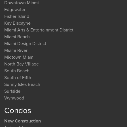
Downtown Miami
Edgewater
Fisher Island
Key Biscayne
Miami Arts & Entertainment District
Miami Beach
Miami Design District
Miami River
Midtown Miami
North Bay Village
South Beach
South of Fifth
Sunny Isles Beach
Surfside
Wynwood
Condos
New Construction