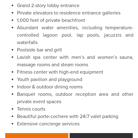
Grand 2-story lobby entrance
Private elevators to residence entrance galleries
1,000 feet of private beachfront
Abundant water amenities, including temperature-
controlled lagoon pool, lap pools, jacuzzis and
waterfalls
Poolside bar and grill
Lavish spa center with men’s and women’s sauna,
massage rooms and steam rooms
Fitness center with high-end equipment
Youth pavilion and playground
Indoor & outdoor dining rooms
Banquet rooms, outdoor reception area and other
private event spaces
Tennis courts
Beautiful porte-cochere with 24/7 valet parking
Extensive concierge services