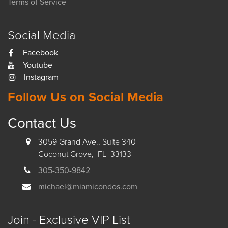
Terms of Service
Social Media
Facebook
Youtube
Instagram
Follow Us on Social Media
Contact Us
3059 Grand Ave., Suite 340
Coconut Grove, FL 33133
305-350-9842
michael@miamicondos.com
Join - Exclusive VIP List