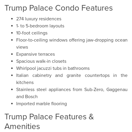
Trump Palace Condo Features
274 luxury residences
1- to 5-bedroom layouts
10-foot ceilings
Floor-to-ceiling windows offering jaw-dropping ocean
views
Expansive terraces
Spacious walk-in closets
Whirlpool jacuzzi tubs in bathrooms
Italian cabinetry and granite countertops in the
kitchens
Stainless steel appliances from Sub-Zero, Gaggenau
and Bosch
Imported marble flooring
Trump Palace Features &
Amenities