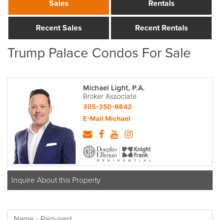
Sales
Rentals
Recent Sales
Recent Rentals
Trump Palace Condos For Sale
Michael Light, P.A.
Broker Associate
305-350-9842
E-Mail Michael
Inquire About this Property