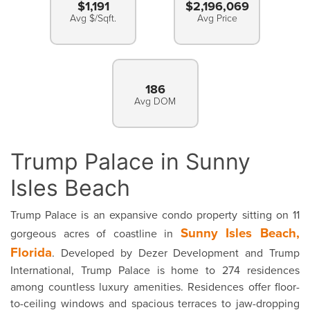
$1,191
$2,196,069
Avg $/Sqft.
Avg Price
186
Avg DOM
Trump Palace in Sunny
Isles Beach
Trump Palace is an expansive condo property sitting on 11
Sunny Isles Beach,
gorgeous acres of coastline in
Florida
. Developed by Dezer Development and Trump
International, Trump Palace is home to 274 residences
among countless luxury amenities. Residences offer floor-
to-ceiling windows and spacious terraces to jaw-dropping