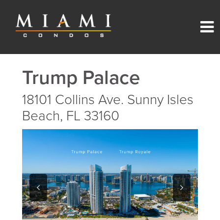
Trump Palace
18101 Collins Ave. Sunny Isles
Beach, FL 33160