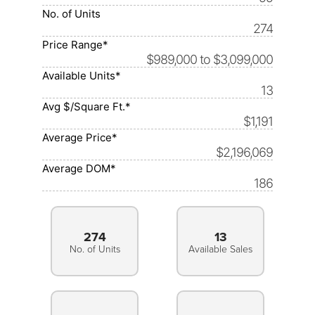
No. of Units
274
Price Range*
$989,000 to $3,099,000
Available Units*
13
Avg $/Square Ft.*
$1,191
Average Price*
$2,196,069
Average DOM*
186
274
13
No. of Units
Available Sales