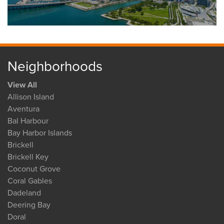
Neighborhoods
View All
Allison Island
Aventura
Bal Harbour
Bay Harbor Islands
Brickell
Brickell Key
Coconut Grove
Coral Gables
Dadeland
Deering Bay
Doral