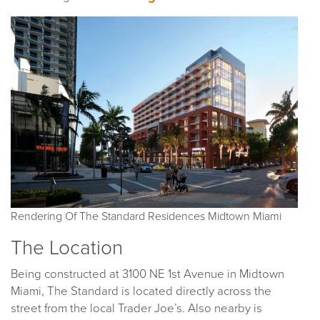
Rendering Of The Standard Residences Midtown Miami
The Location
Being constructed at 3100 NE 1st Avenue in Midtown
Miami, The Standard is located directly across the
street from the local Trader Joe’s. Also nearby is