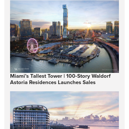
Miami’s Tallest Tower | 100-Story Waldorf
Astoria Residences Launches Sales