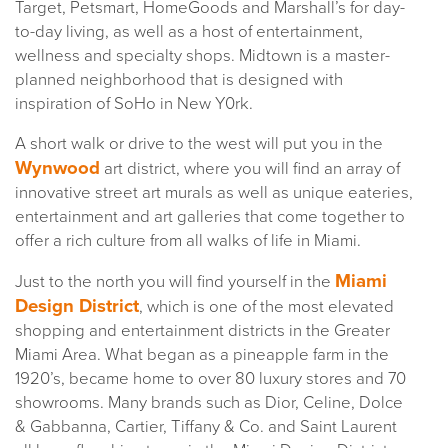
Target, Petsmart, HomeGoods and Marshall’s for day-
to-day living, as well as a host of entertainment,
wellness and specialty shops. Midtown is a master-
planned neighborhood that is designed with
inspiration of SoHo in New Y0rk.
A short walk or drive to the west will put you in the
Wynwood
art district, where you will find an array of
innovative street art murals as well as unique eateries,
entertainment and art galleries that come together to
offer a rich culture from all walks of life in Miami.
Miami
Just to the north you will find yourself in the
Design District
, which is one of the most elevated
shopping and entertainment districts in the Greater
Miami Area. What began as a pineapple farm in the
1920’s, became home to over 80 luxury stores and 70
showrooms. Many brands such as Dior, Celine, Dolce
& Gabbanna, Cartier, Tiffany & Co. and Saint Laurent