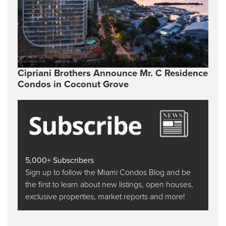
Cipriani Brothers Announce Mr. C Residence
Condos in Coconut Grove
5,000+ Subscribers
Sign up to follow the Miami Condos Blog and be
the first to learn about new listings, open houses,
exclusive properties, market reports and more!