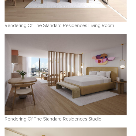
Rendering Of The Standard Residences Living Room
Rendering Of The Standard Residences Studio