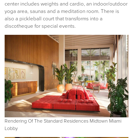
center includes weights and cardio, an indoor/outdoor
yoga area, saunas and a meditation room. There is
also a pickleball court that transforms into a
discotheque for special events.
Rendering Of The Standard Residences Midtown Miami
Lobby