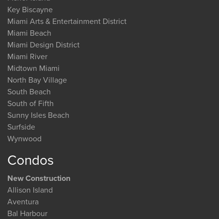
Key Biscayne
Miami Arts & Entertainment District
Miami Beach
Miami Design District
Miami River
Midtown Miami
North Bay Village
South Beach
South of Fifth
Sunny Isles Beach
Surfside
Wynwood
Condos
New Construction
Allison Island
Aventura
Bal Harbour