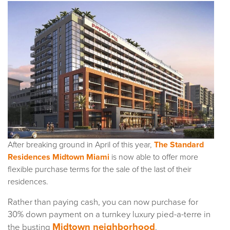
After breaking ground in April of this year,
The Standard
Residences Midtown Miami
is now able to offer more
flexible purchase terms for the sale of the last of their
residences.
Rather than paying cash, you can now purchase for
30% down payment on a turnkey luxury pied-a-terre in
Midtown neighborhood
the busting
.