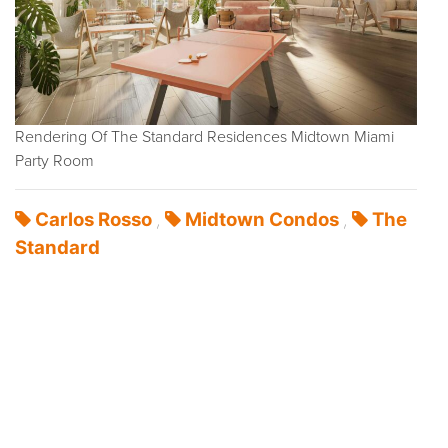
Rendering Of The Standard Residences Midtown Miami
Party Room
Carlos Rosso
Midtown Condos
The
,
,
Standard