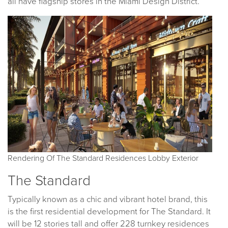
all have flagship stores in the Miami Design District.
Rendering Of The Standard Residences Lobby Exterior
The Standard
Typically known as a chic and vibrant hotel brand, this
is the first residential development for The Standard. It
will be 12 stories tall and offer 228 turnkey residences