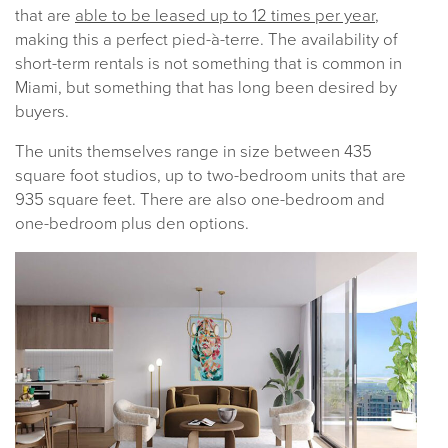
that are
able to be leased up to 12 times per year
,
making this a perfect pied-à-terre. The availability of
short-term rentals is not something that is common in
Miami, but something that has long been desired by
buyers.
The units themselves range in size between 435
square foot studios, up to two-bedroom units that are
935 square feet. There are also one-bedroom and
one-bedroom plus den options.