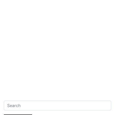
Search: