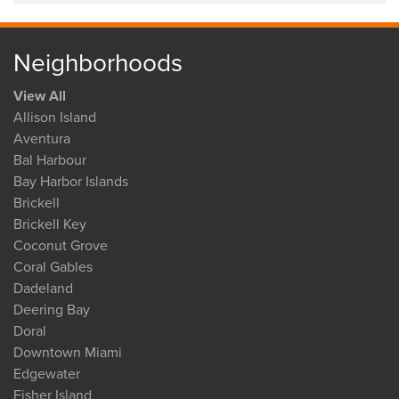
Neighborhoods
View All
Allison Island
Aventura
Bal Harbour
Bay Harbor Islands
Brickell
Brickell Key
Coconut Grove
Coral Gables
Dadeland
Deering Bay
Doral
Downtown Miami
Edgewater
Fisher Island