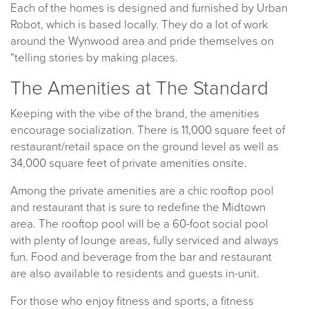
Each of the homes is designed and furnished by Urban
Robot, which is based locally. They do a lot of work
around the Wynwood area and pride themselves on
“telling stories by making places.
The Amenities at The Standard
Keeping with the vibe of the brand, the amenities
encourage socialization. There is 11,000 square feet of
restaurant/retail space on the ground level as well as
34,000 square feet of private amenities onsite.
Among the private amenities are a chic rooftop pool
and restaurant that is sure to redefine the Midtown
area. The rooftop pool will be a 60-foot social pool
with plenty of lounge areas, fully serviced and always
fun. Food and beverage from the bar and restaurant
are also available to residents and guests in-unit.
For those who enjoy fitness and sports, a fitness