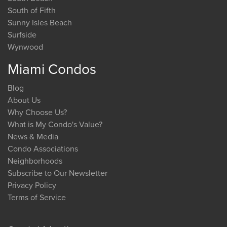
South of Fifth
Sunny Isles Beach
Surfside
Wynwood
Miami Condos
Blog
About Us
Why Choose Us?
What is My Condo's Value?
News & Media
Condo Associations
Neighborhoods
Subscribe to Our Newsletter
Privacy Policy
Terms of Service