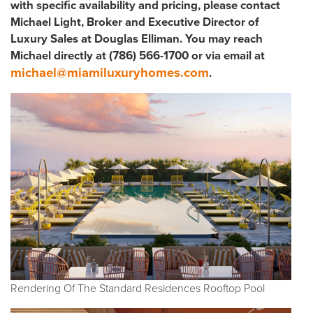
with specific availability and pricing, please contact
Michael Light, Broker and Executive Director of
Luxury Sales at Douglas Elliman. You may reach
Michael directly at (786) 566-1700 or via email at
michael@miamiluxuryhomes.com
.
Rendering Of The Standard Residences Rooftop Pool