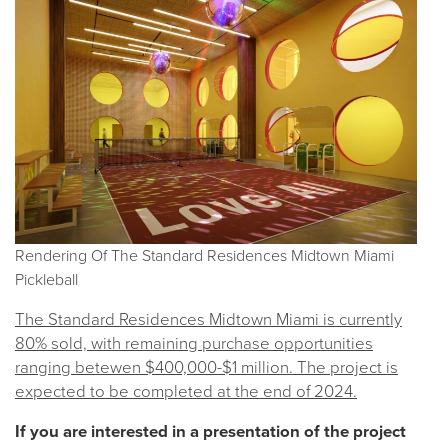
Rendering Of The Standard Residences Midtown Miami
Pickleball
The Standard Residences Midtown Miami is currently
80% sold, with remaining purchase opportunities
ranging betewen $400,000-$1 million. The project is
expected to be completed at the end of 2024.
If you are interested in a presentation of the project