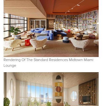
Rendering Of The Standard Residences Midtown Miami
Lounge