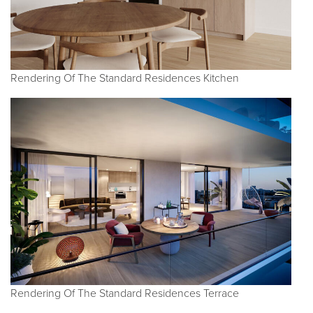
Rendering Of The Standard Residences Kitchen
Rendering Of The Standard Residences Terrace