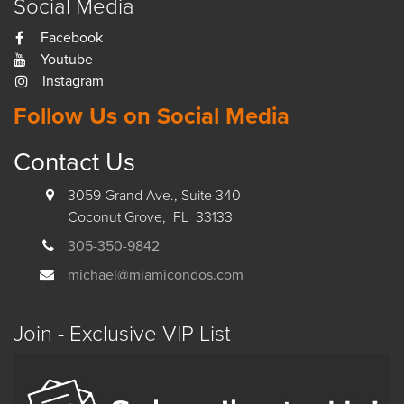
Social Media
Facebook
Youtube
Instagram
Follow Us on Social Media
Contact Us
3059 Grand Ave., Suite 340
Coconut Grove, FL 33133
305-350-9842
michael@miamicondos.com
Join - Exclusive VIP List