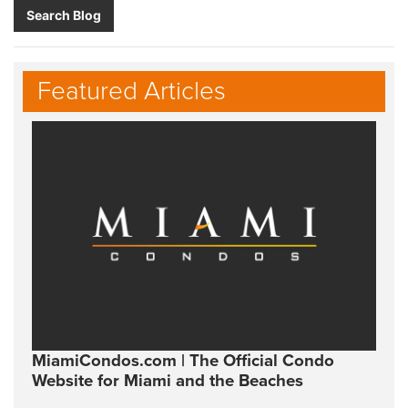
Search Blog
Featured Articles
MiamiCondos.com | The Official Condo
Website for Miami and the Beaches