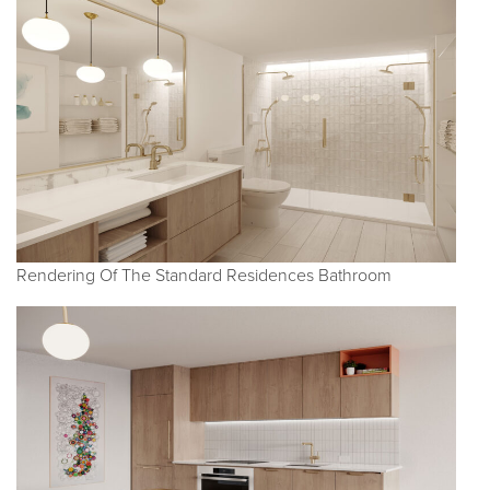
Rendering Of The Standard Residences Bathroom