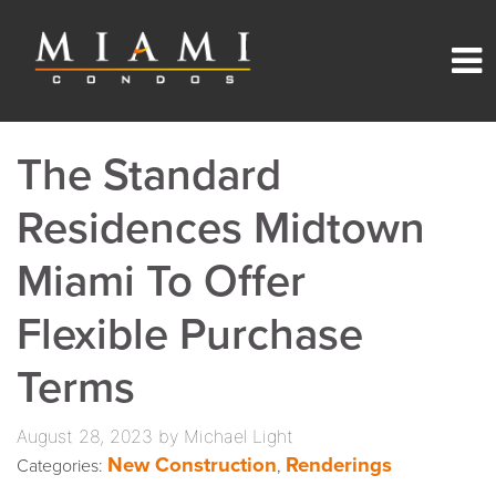
The Standard
Residences Midtown
Miami To Offer
Flexible Purchase
Terms
August 28, 2023 by Michael Light
New Construction
Renderings
Categories:
,