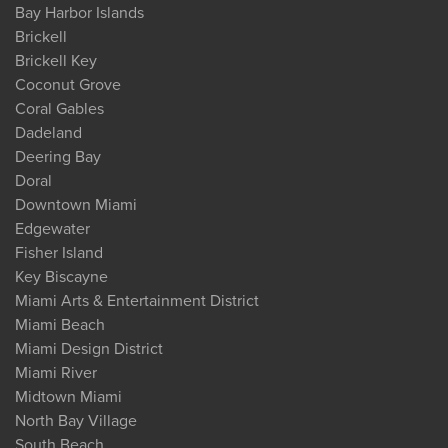
Bay Harbor Islands
Brickell
Brickell Key
Coconut Grove
Coral Gables
Dadeland
Deering Bay
Doral
Downtown Miami
Edgewater
Fisher Island
Key Biscayne
Miami Arts & Entertainment District
Miami Beach
Miami Design District
Miami River
Midtown Miami
North Bay Village
South Beach