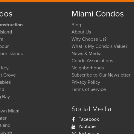
dos
Miami Condos
nstruction
Blog
Island
About Us
ra
Why Choose Us?
bour
What is My Condo's Value?
bor Islands
News & Media
Condo Associations
l Key
Neighborhoods
t Grove
Subscribe to Our Newsletter
ables
Privacy Policy
nd
Terms of Service
g Bay
Social Media
wn Miami
ter
Facebook
Island
Youtube
scayne
Instagram