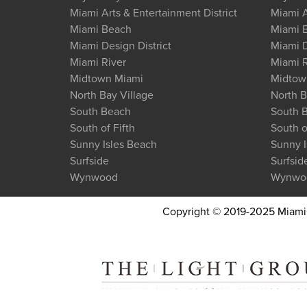
Miami Arts & Entertainment District
Miami A
Miami Beach
Miami 
Miami Design District
Miami D
Miami River
Miami R
Midtown Miami
Midtow
North Bay Village
North B
South Beach
South 
South of Fifth
South o
Sunny Isles Beach
Sunny I
Surfside
Surfsid
Wynwood
Wynwo
Copyright © 2019-2025 MiamiCo