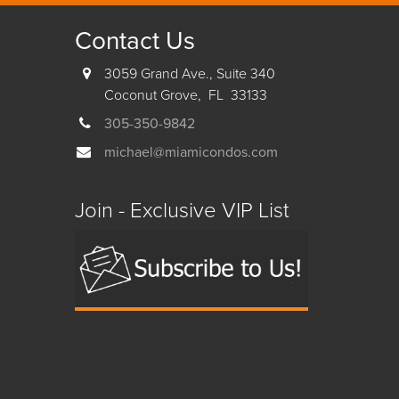
Contact Us
3059 Grand Ave., Suite 340
Coconut Grove, FL 33133
305-350-9842
michael@miamicondos.com
Join - Exclusive VIP List