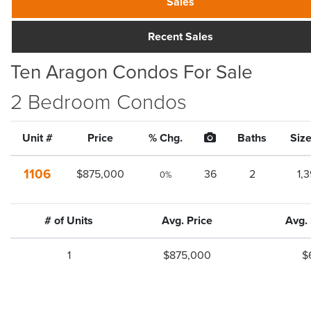
Sales
Recent Sales
Ten Aragon Condos For Sale
2 Bedroom Condos
Unit #
Price
% Chg.
Baths
Size
1106
$875,000
36
2
1,
0%
# of Units
Avg. Price
Avg.
1
$875,000
$