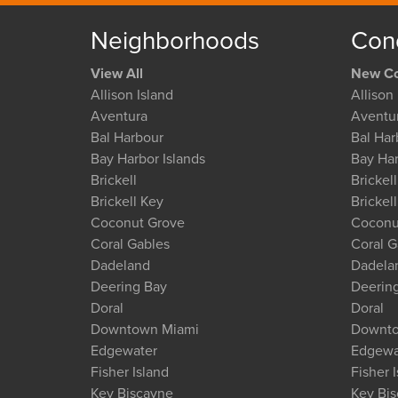
Neighborhoods
Con
View All
New Co
Allison Island
Allison 
Aventura
Aventu
Bal Harbour
Bal Har
Bay Harbor Islands
Bay Har
Brickell
Brickell
Brickell Key
Brickel
Coconut Grove
Coconu
Coral Gables
Coral G
Dadeland
Dadela
Deering Bay
Deerin
Doral
Doral
Downtown Miami
Downto
Edgewater
Edgewa
Fisher Island
Fisher 
Key Biscayne
Key Bi