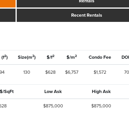
Rentals
Recent Rentals
2
2
2
2
 (f
)
Size(m
)
$/f
$/m
Condo Fee
DO
394
130
$628
$6,757
$1,572
7
 $/SqFt
Low Ask
High Ask
628
$875,000
$875,000