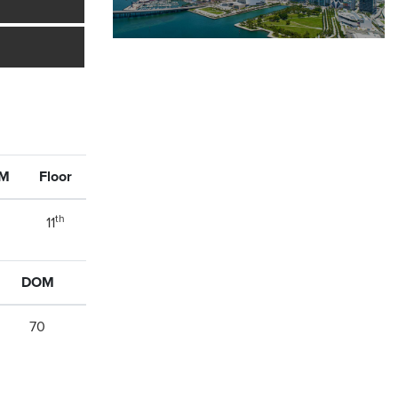
M
Floor
th
0
11
DOM
70