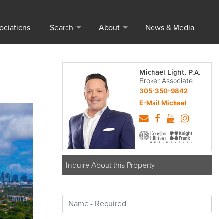
ociations
Search
About
News & Media
Michael Light, P.A.
Broker Associate
305-350-9842
E-Mail Michael
Inquire About this Property