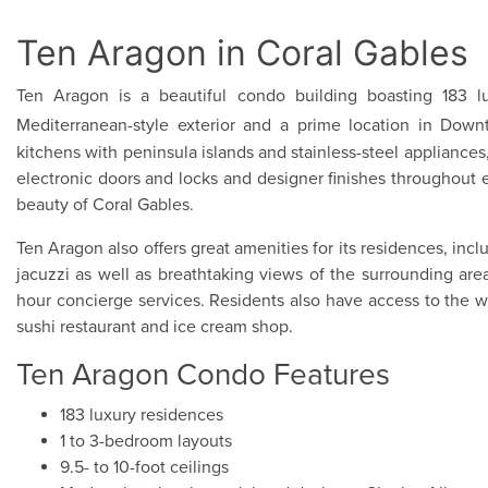
Ten Aragon in Coral Gables
Ten Aragon is a beautiful condo building boasting 183 lu
Mediterranean-style exterior and a prime location in Do
kitchens with peninsula islands and stainless-steel appliances,
electronic doors and locks and designer finishes throughout
beauty of Coral Gables.
Ten Aragon also offers great amenities for its residences, in
jacuzzi as well as breathtaking views of the surrounding ar
hour concierge services. Residents also have access to the won
sushi restaurant and ice cream shop.
Ten Aragon Condo Features
183 luxury residences
1 to 3-bedroom layouts
9.5- to 10-foot ceilings