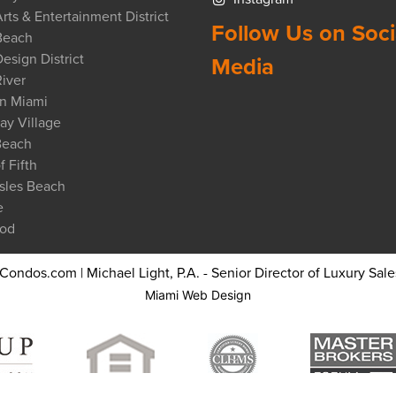
rts & Entertainment District
Follow Us on Soci
Beach
esign District
Media
iver
n Miami
ay Village
Beach
f Fifth
sles Beach
e
od
ndos.com | Michael Light, P.A. - Senior Director of Luxury Sales
Miami Web Design