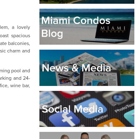
lem, a lovely
oast spacious
vate balconies,
ssic charm and
mming pool and
arking and 24-
ice, wine bar,