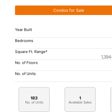
Condos for Sale
Year Built
Bedrooms
Square Ft. Range*
1,394
No. of Floors
No. of Units
183
1
No. of Units
Available Sales