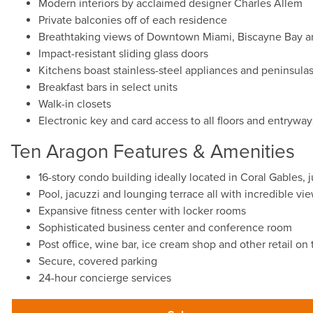
Modern interiors by acclaimed designer Charles Allem
Private balconies off of each residence
Breathtaking views of Downtown Miami, Biscayne Bay a
Impact-resistant sliding glass doors
Kitchens boast stainless-steel appliances and peninsula
Breakfast bars in select units
Walk-in closets
Electronic key and card access to all floors and entryway
Ten Aragon Features & Amenities
16-story condo building ideally located in Coral Gables, j
Pool, jacuzzi and lounging terrace all with incredible vi
Expansive fitness center with locker rooms
Sophisticated business center and conference room
Post office, wine bar, ice cream shop and other retail on
Secure, covered parking
24-hour concierge services