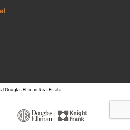
al
 | Douglas Elliman Real Estate