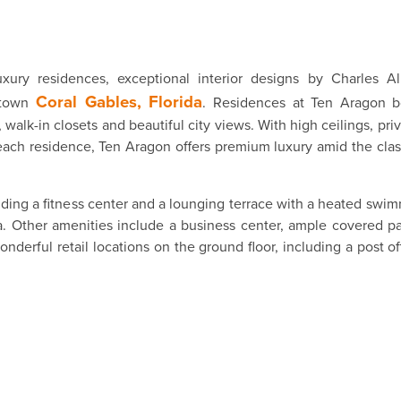
xury residences, exceptional interior designs by Charles Al
Coral Gables, Florida
wntown
. Residences at Ten Aragon b
 walk-in closets and beautiful city views. With high ceilings, pri
 each residence, Ten Aragon offers premium luxury amid the cla
cluding a fitness center and a lounging terrace with a heated swi
ea. Other amenities include a business center, ample covered p
derful retail locations on the ground floor, including a post off