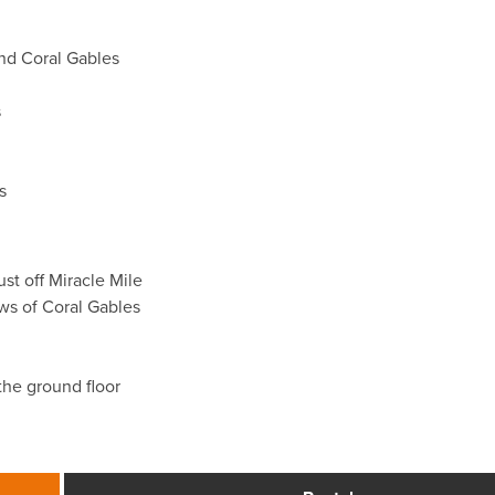
nd Coral Gables
s
s
ust off Miracle Mile
ews of Coral Gables
 the ground floor