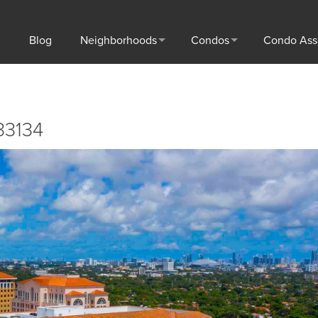
Blog
Neighborhoods
Condos
Condo Ass
33134