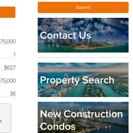
875,000
1
$627
75,000
36
M