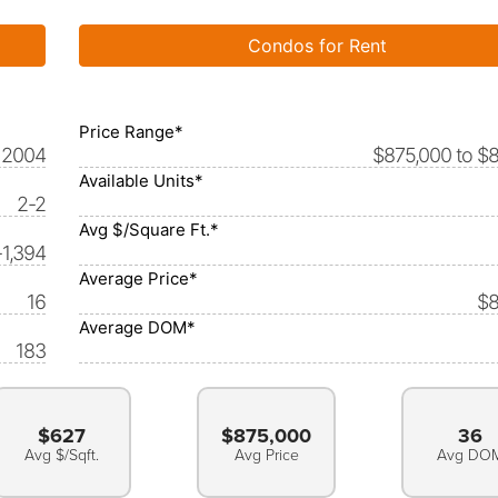
Condos for Rent
Price Range*
2004
$875,000 to $
Available Units*
2-2
Avg $/Square Ft.*
-1,394
Average Price*
16
$8
Average DOM*
183
$627
$875,000
36
Avg $/Sqft.
Avg Price
Avg DO