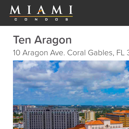
Ten Aragon
10 Aragon Ave. Coral Gables, FL 