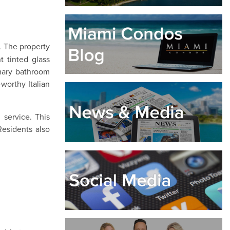
. The property
t tinted glass
imary bathroom
worthy Italian
service. This
Residents also