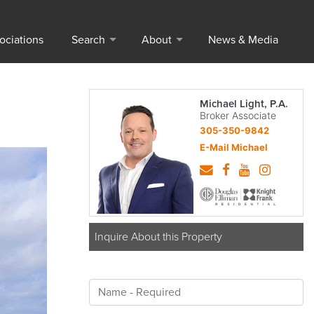
ociations
Search
About
News & Media
Michael Light, P.A.
Broker Associate
305-350-9842
E-Mail Michael
Inquire About this Property