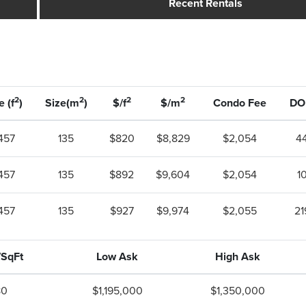
Recent Rentals
2
2
2
2
e (f
)
Size(m
)
$/f
$/m
Condo Fee
D
,457
135
$820
$8,829
$2,054
4
,457
135
$892
$9,604
$2,054
1
,457
135
$927
$9,974
$2,055
21
/SqFt
Low Ask
High Ask
80
$1,195,000
$1,350,000