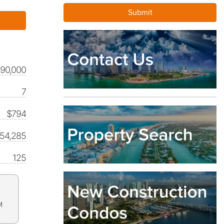
590,000
7
$794
354,285
125
M