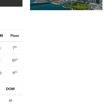
OM
Floor
th
4
7
th
0
19
th
9
11
DOM
91