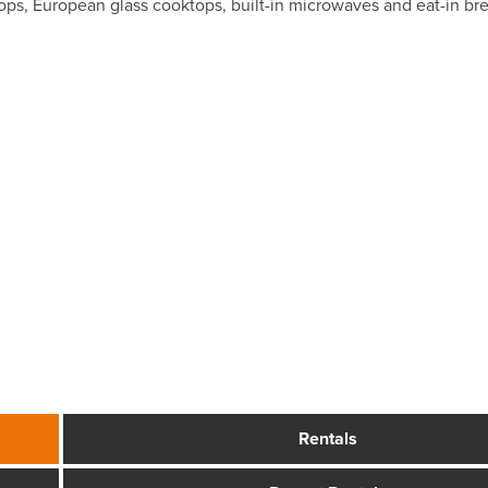
rtops, European glass cooktops, built-in microwaves and eat-in br
Rentals