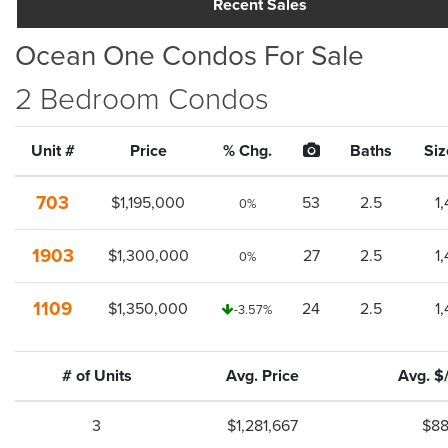
Recent Sales
Ocean One Condos For Sale
2 Bedroom Condos
Unit #
Price
% Chg.
Baths
Siz
703
$1,195,000
53
2.5
1
0%
1903
$1,300,000
27
2.5
1
0%
1109
$1,350,000
24
2.5
1
-3.57%
# of Units
Avg. Price
Avg. $
3
$1,281,667
$8