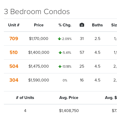
3 Bedroom Condos
Unit #
Price
% Chg.
Baths
Siz
709
$1,170,000
31
2.5
1
-2.09%
510
$1,400,000
57
4.5
1
-5.41%
504
$1,475,000
25
4.5
2
-13.18%
304
$1,590,000
16
4.5
2
0%
# of Units
Avg. Price
Avg. $
4
$1,408,750
$7