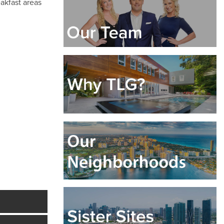
eakfast areas