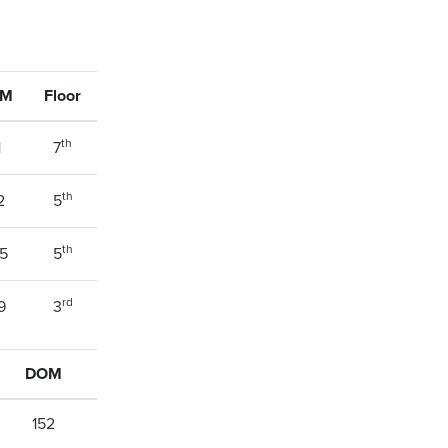
OM
Floor
th
1
7
th
2
5
th
5
5
rd
9
3
DOM
152