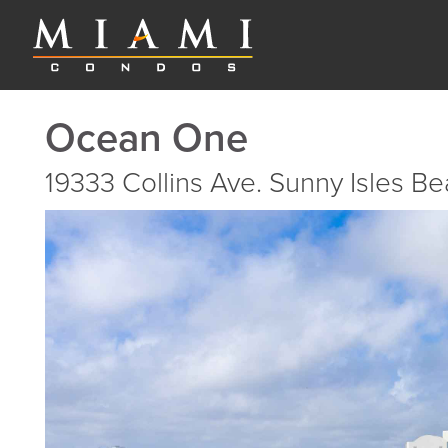
Ocean One
19333 Collins Ave. Sunny Isles B