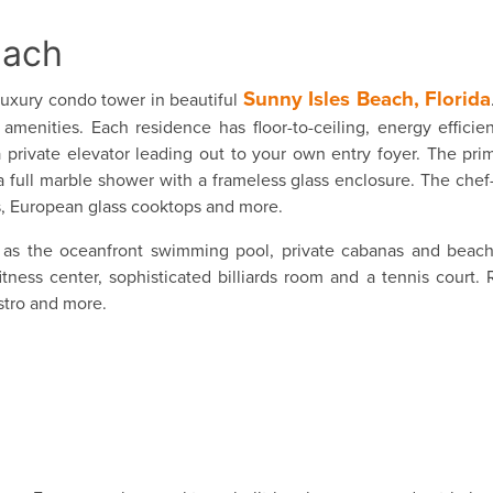
each
Sunny Isles Beach, Florida
uxury condo tower in beautiful
menities. Each residence has floor-to-ceiling, energy efficien
 private elevator leading out to your own entry foyer. The pr
a full marble shower with a frameless glass enclosure. The chef-
s, European glass cooktops and more.
as the oceanfront swimming pool, private cabanas and beach 
ness center, sophisticated billiards room and a tennis court. 
stro and more.