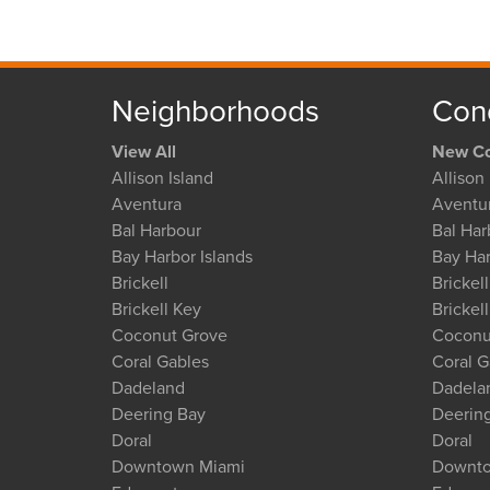
Neighborhoods
Con
View All
New Co
Allison Island
Allison 
Aventura
Aventu
Bal Harbour
Bal Har
Bay Harbor Islands
Bay Har
Brickell
Brickell
Brickell Key
Brickel
Coconut Grove
Coconu
Coral Gables
Coral G
Dadeland
Dadela
Deering Bay
Deerin
Doral
Doral
Downtown Miami
Downto