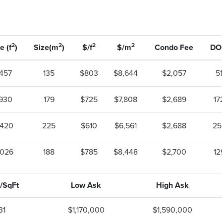
2
2
2
2
e (f
)
Size(m
)
$/f
$/m
Condo Fee
D
,457
135
$803
$8,644
$2,057
5
,930
179
$725
$7,808
$2,689
17
,420
225
$610
$6,561
$2,688
25
,026
188
$785
$8,448
$2,700
12
/SqFt
Low Ask
High Ask
31
$1,170,000
$1,590,000