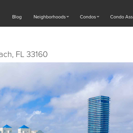
Blog
Neighborhoods
Condos
Condo Ass
each, FL 33160