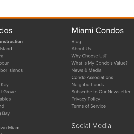
dos
Miami Condos
nstruction
Blog
Island
About Us
ra
Why Choose Us?
bour
What is My Condo's Value?
bor Islands
News & Media
Condo Associations
l Key
Neighborhoods
t Grove
Subscribe to Our Newsletter
ables
Privacy Policy
nd
Terms of Service
g Bay
Social Media
wn Miami