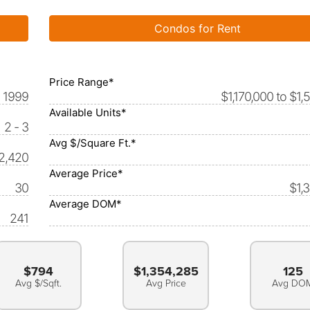
Condos for Rent
Price Range*
1999
$1,170,000 to $1,
Available Units*
2 - 3
Avg $/Square Ft.*
 2,420
Average Price*
30
$1,
Average DOM*
241
$794
$1,354,285
125
Avg $/Sqft.
Avg Price
Avg DO