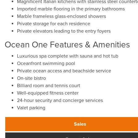
Magnificent Italian kitchens with stainless steel counte
Imported marble flooring in the primary bathrooms
Marble frameless glass-enclosed showers
Private storage for each residence
Private elevators leading to the entry foyers
Ocean One Features & Amenities
Luxurious spa complete with sauna and hot tub
Oceanfront swimming pool
Private ocean access and beachside service
On-site bistro
Billiard room and tennis court
Well-equipped fitness center
24-hour security and concierge services
Valet parking
Sales