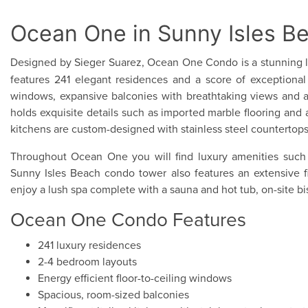
Ocean One in Sunny Isles B
Designed by Sieger Suarez, Ocean One Condo is a stunning l
features 241 elegant residences and a score of exceptional a
windows, expansive balconies with breathtaking views and a
holds exquisite details such as imported marble flooring and 
kitchens are custom-designed with stainless steel countertop
Throughout Ocean One you will find luxury amenities such 
Sunny Isles Beach condo tower also features an extensive fit
enjoy a lush spa complete with a sauna and hot tub, on-site bi
Ocean One Condo Features
241 luxury residences
2-4 bedroom layouts
Energy efficient floor-to-ceiling windows
Spacious, room-sized balconies