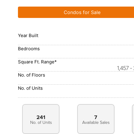
Condos for Sale
Year Built
Bedrooms
Square Ft. Range*
1,457 -
No. of Floors
No. of Units
241
7
No. of Units
Available Sales