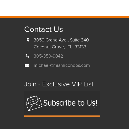
Contact Us
3059 Grand Ave., Suite 340
Coconut Grove, FL 33133
305-350-9842
michael@miamicondos.com
Join - Exclusive VIP List