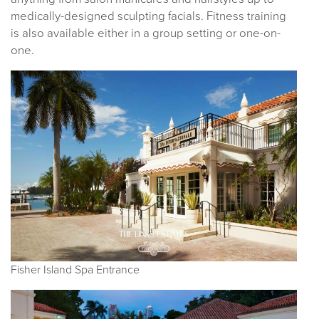
medically-designed sculpting facials. Fitness training
is also available either in a group setting or one-on-
one.
Fisher Island Spa Entrance