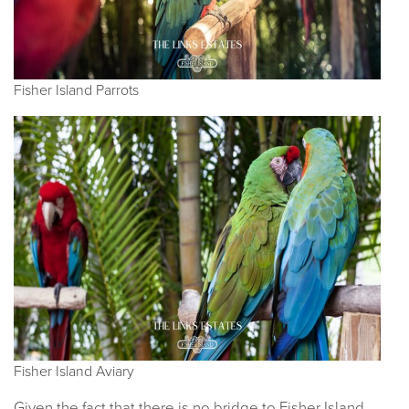
Fisher Island Parrots
Fisher Island Aviary
Given the fact that there is no bridge to Fisher Island,