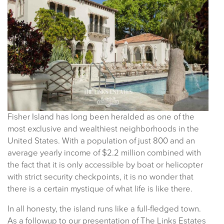
Fisher Island has long been heralded as one of the
most exclusive and wealthiest neighborhoods in the
United States. With a population of just 800 and an
average yearly income of $2.2 million combined with
the fact that it is only accessible by boat or helicopter
with strict security checkpoints, it is no wonder that
there is a certain mystique of what life is like there.
In all honesty, the island runs like a full-fledged town.
As a followup to our presentation of The Links Estates