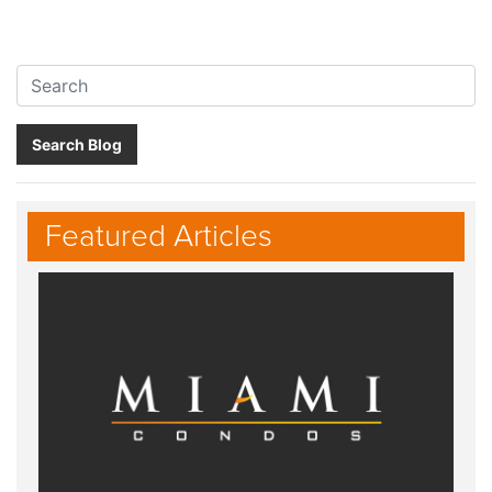
Search:
Search Blog
Featured Articles