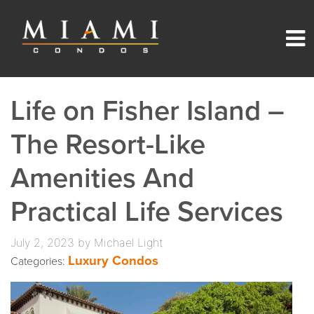
Life on Fisher Island –
The Resort-Like
Amenities And
Practical Life Services
July 2, 2023 by Michael Light
Luxury Condos
Categories: