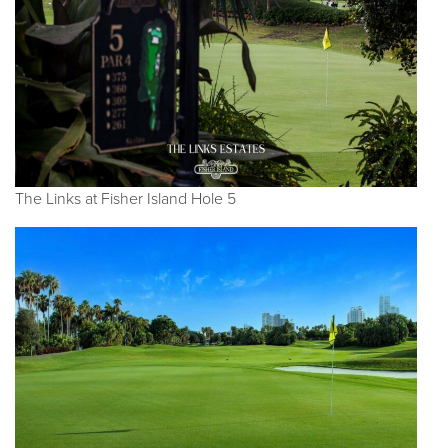
The Links at Fisher Island Hole 5