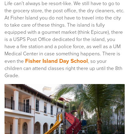
Life can’t always be resort-like. We still have to go to
the grocery store, the post office, the dry cleaners, etc.
At Fisher Island you do not have to travel into the city
to take care of these things. The island is fully
equipped with a gourmet market (think Epicure), there
is a USPS Post Office dedicated for the island, you
have a fire station and a police force, as well as a UM
Medical Center in case something happens. There is
Fisher Island Day School
even the
, so your
children can attend classes right there up until the 8th
Grade.