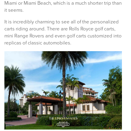
Miami or Miami Beach, which is a much shorter trip than
it seems.
It is incredibly charming to see all of the personalized
carts riding around. There are Rolls Royce golf carts,
mini Range Rovers and even golf carts customized into
replicas of classic automobiles.