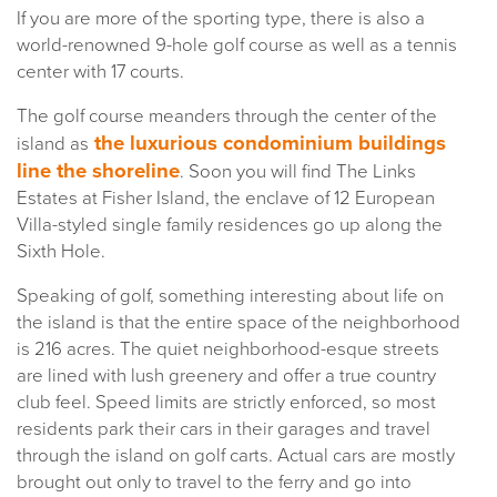
If you are more of the sporting type, there is also a
world-renowned 9-hole golf course as well as a tennis
center with 17 courts.
The golf course meanders through the center of the
the luxurious condominium buildings
island as
line the shoreline
. Soon you will find The Links
Estates at Fisher Island, the enclave of 12 European
Villa-styled single family residences go up along the
Sixth Hole.
Speaking of golf, something interesting about life on
the island is that the entire space of the neighborhood
is 216 acres. The quiet neighborhood-esque streets
are lined with lush greenery and offer a true country
club feel. Speed limits are strictly enforced, so most
residents park their cars in their garages and travel
through the island on golf carts. Actual cars are mostly
brought out only to travel to the ferry and go into