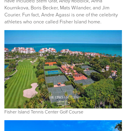
have included Steffi Graf, Andy Roddick, Anna
Kournikova, Boris Becker, Mats Wilander, and Jim
Courier. Fun fact, Andre Agassi is one of the celebrity
athletes who once called Fisher Island home.
Fisher Island Tennis Center Golf Course