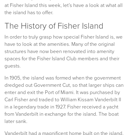
at Fisher Island this week, let’s have a look at what all
the island has to offer.
The History of Fisher Island
In order to truly grasp how special Fisher Island is, we
have to look at the amenities. Many of the original
structures have now been renovated into amenity
spaces for the Fisher Island Club members and their
guests.
In 1905, the island was formed when the government
dredged out Government Cut, so that larger ships can
enter and exit the Port of Miami. It was purchased by
Carl Fisher and traded to William Kissam Vanderbilt II
in a legendary trade in 1927. Fisher received a yacht
from Vanderbilt in exchange for the island. The boat
later sank.
Vanderbilt had a magnificent home built on the island,