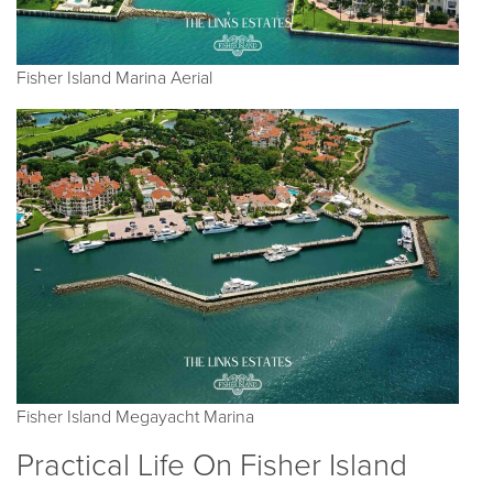
Fisher Island Marina Aerial
Fisher Island Megayacht Marina
Practical Life On Fisher Island