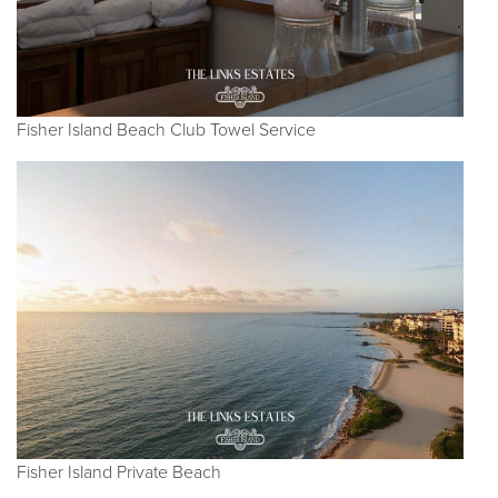
Fisher Island Beach Club Towel Service
Fisher Island Private Beach