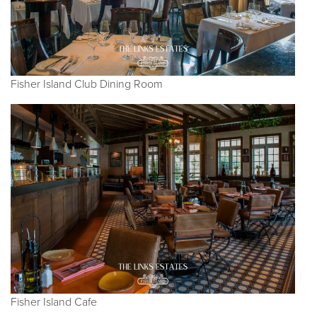
Fisher Island Club Dining Room
Fisher Island Cafe