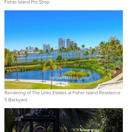
Fisher Island Pro Shop
Rendering of The Links Estates at Fisher Island Residence
5 Backyard