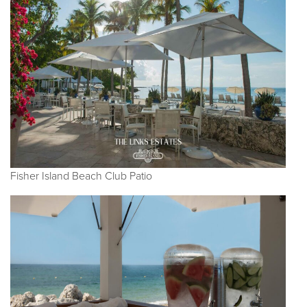
Fisher Island Beach Club Patio