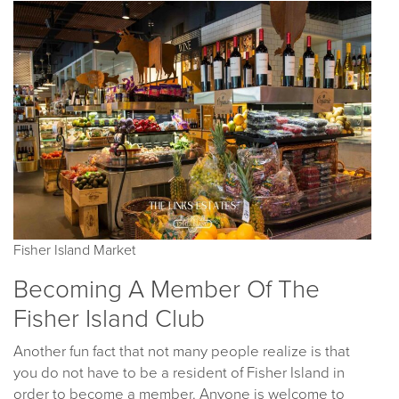
Fisher Island Market
Becoming A Member Of The
Fisher Island Club
Another fun fact that not many people realize is that
you do not have to be a resident of Fisher Island in
order to become a member. Anyone is welcome to