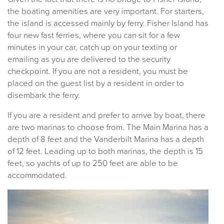
the boating amenities are very important. For starters,
the island is accessed mainly by ferry. Fisher Island has
four new fast ferries, where you can sit for a few
minutes in your car, catch up on your texting or
emailing as you are delivered to the security
checkpoint. If you are not a resident, you must be
placed on the guest list by a resident in order to
disembark the ferry.
If you are a resident and prefer to arrive by boat, there
are two marinas to choose from. The Main Marina has a
depth of 8 feet and the Vanderbilt Marina has a depth
of 12 feet. Leading up to both marinas, the depth is 15
feet, so yachts of up to 250 feet are able to be
accommodated.