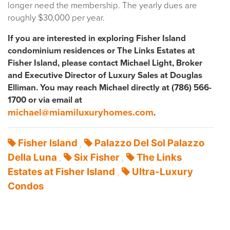
longer need the membership. The yearly dues are
roughly $30,000 per year.
If you are interested in exploring Fisher Island
condominium residences or The Links Estates at
Fisher Island, please contact Michael Light, Broker
and Executive Director of Luxury Sales at Douglas
Elliman. You may reach Michael directly at (786) 566-
1700 or via email at
michael@miamiluxuryhomes.com
.
Fisher Island
Palazzo Del Sol Palazzo
,
Della Luna
Six Fisher
The Links
,
,
Estates at Fisher Island
Ultra-Luxury
,
Condos