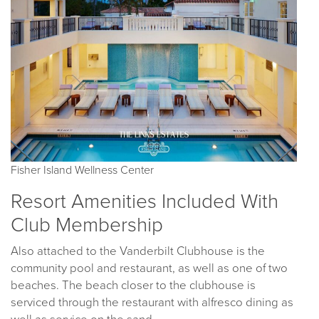
Fisher Island Wellness Center
Resort Amenities Included With
Club Membership
Also attached to the Vanderbilt Clubhouse is the
community pool and restaurant, as well as one of two
beaches. The beach closer to the clubhouse is
serviced through the restaurant with alfresco dining as