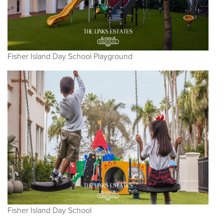
Fisher Island Day School Playground
Fisher Island Day School