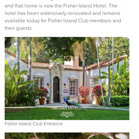
and that home is now the Fisher Island Hotel. The
hotel has been extensively renovated and remains
available today for Fisher Island Club members and
their guests.
Fisher Island Club Entrance