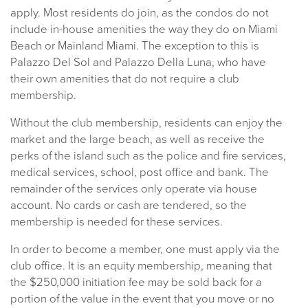
apply. Most residents do join, as the condos do not
include in-house amenities the way they do on Miami
Beach or Mainland Miami. The exception to this is
Palazzo Del Sol and Palazzo Della Luna, who have
their own amenities that do not require a club
membership.
Without the club membership, residents can enjoy the
market and the large beach, as well as receive the
perks of the island such as the police and fire services,
medical services, school, post office and bank. The
remainder of the services only operate via house
account. No cards or cash are tendered, so the
membership is needed for these services.
In order to become a member, one must apply via the
club office. It is an equity membership, meaning that
the $250,000 initiation fee may be sold back for a
portion of the value in the event that you move or no