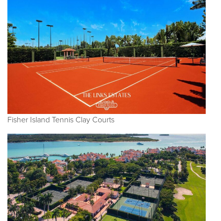
Fisher Island Tennis Clay Courts