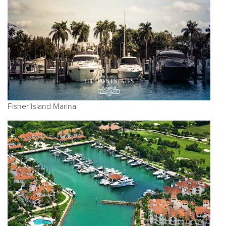
Fisher Island Marina