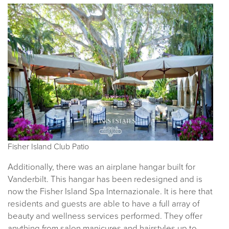
Fisher Island Club Patio
Additionally, there was an airplane hangar built for
Vanderbilt. This hangar has been redesigned and is
now the Fisher Island Spa Internazionale. It is here that
residents and guests are able to have a full array of
beauty and wellness services performed. They offer
anything from salon manicures and hairstyles up to