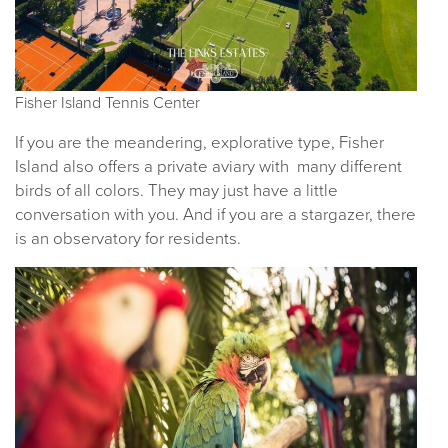
Fisher Island Tennis Center
If you are the meandering, explorative type, Fisher
Island also offers a private aviary with many different
birds of all colors. They may just have a little
conversation with you. And if you are a stargazer, there
is an observatory for residents.