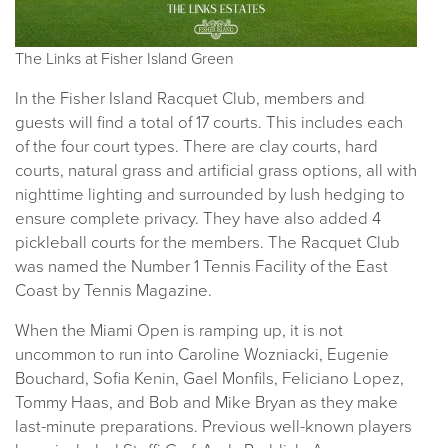
The Links at Fisher Island Green
In the Fisher Island Racquet Club, members and
guests will find a total of 17 courts. This includes each
of the four court types. There are clay courts, hard
courts, natural grass and artificial grass options, all with
nighttime lighting and surrounded by lush hedging to
ensure complete privacy. They have also added 4
pickleball courts for the members. The Racquet Club
was named the Number 1 Tennis Facility of the East
Coast by Tennis Magazine.
When the Miami Open is ramping up, it is not
uncommon to run into Caroline Wozniacki, Eugenie
Bouchard, Sofia Kenin, Gael Monfils, Feliciano Lopez,
Tommy Haas, and Bob and Mike Bryan as they make
last-minute preparations. Previous well-known players