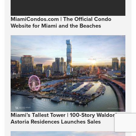
MiamiCondos.com | The Official Condo
Website for Miami and the Beaches
Miami’s Tallest Tower | 100-Story Waldorf
Astoria Residences Launches Sales