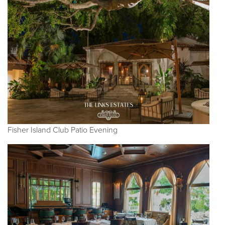
Fisher Island Club Patio Evening