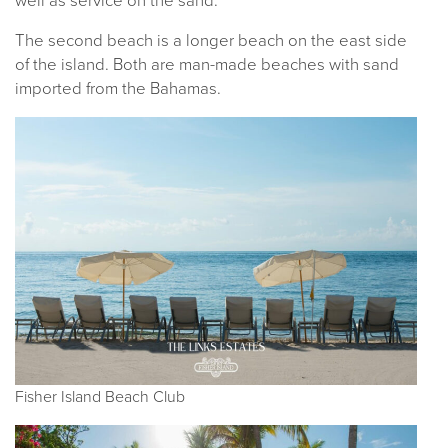
well as service on the sand.
The second beach is a longer beach on the east side
of the island. Both are man-made beaches with sand
imported from the Bahamas.
Fisher Island Beach Club