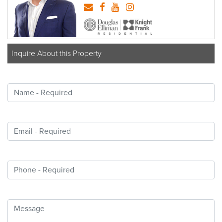
Inquire About this Property