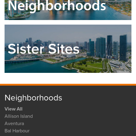
Neighborhoods
View All
Allison Island
Aventura
Bal Harbour