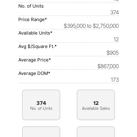
No. of Units
374
Price Range*
$395,000 to $2,750,000
Available Units*
12
Avg $/Square Ft.*
$905
Average Price*
$867,000
Average DOM*
173
374
12
No. of Units
Available Sales