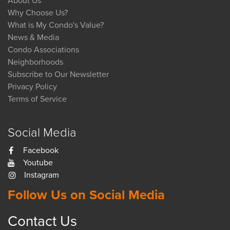
About Us
Why Choose Us?
What is My Condo's Value?
News & Media
Condo Associations
Neighborhoods
Subscribe to Our Newsletter
Privacy Policy
Terms of Service
Social Media
Facebook
Youtube
Instagram
Follow Us on Social Media
Contact Us