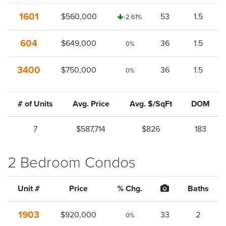
1601
$560,000
53
1.5
-2.61%
604
$649,000
36
1.5
0%
3400
$750,000
36
1.5
0%
# of Units
Avg. Price
Avg. $/SqFt
DOM
7
$587,714
$826
183
2 Bedroom Condos
Unit #
Price
% Chg.
Baths
1903
$920,000
33
2
0%