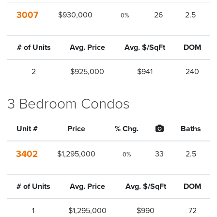
3007
$930,000
26
2.5
0%
# of Units
Avg. Price
Avg. $/SqFt
DOM
2
$925,000
$941
240
3 Bedroom Condos
Unit #
Price
% Chg.
Baths
3402
$1,295,000
33
2.5
0%
# of Units
Avg. Price
Avg. $/SqFt
DOM
1
$1,295,000
$990
72