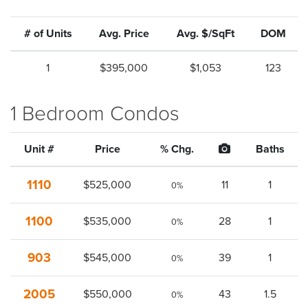
# of Units
Avg. Price
Avg. $/SqFt
DOM
1
$395,000
$1,053
123
1 Bedroom Condos
Unit #
Price
% Chg.
Baths
1110
$525,000
11
1
0%
1100
$535,000
28
1
0%
903
$545,000
39
1
0%
2005
$550,000
43
1.5
0%