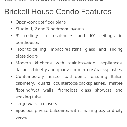
Brickell House Condo Features
Open-concept floor plans
Studio, 1, 2 and 3-bedroom layouts
9’ ceilings in residences and 10’ ceilings in
penthouses
Floor-to-ceiling impact-resistant glass and sliding
glass doors
Modern kitchens with stainless-steel appliances,
Italian cabinetry and quartz countertops/backsplashes
Contemporary master bathrooms featuring Italian
cabinetry, quartz countertops/backsplashes, marble
flooring/wet walls, frameless glass showers and
soaking tubs
Large walk-in closets
Spacious private balconies with amazing bay and city
views