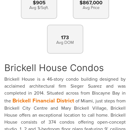
$905
$867,000
Avg $/Sqft.
Avg Price
173
Avg DOM
Brickell House Condos
Brickell House is a 46-story condo building designed by
acclaimed architectural firm Sieger Suarez and was
completed in 2014. Situated across from Biscayne Bay in
Brickell Financial District
the
of Miami, just steps from
Brickell City Centre and Mary Brickell Village, Brickell
House offers an exceptional location to call home. Brickell
House consists of 374 condos offering open-concept
studio, 1, 2 and 3-bedroom floor plans featuring 9’ ceilings