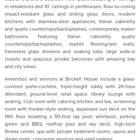
in residences and 10’ ceilings in penthouses, floor-to-ceiling
impact-resistant glass and sliding glass doors, modern
kitchens with stainless-steel appliances, Italian cabinetry
and quartz countertops/backsplashes, contemporary master
bathrooms featuring Italian cabinetry, quartz
countertops/backsplashes, marble flooring/wet walls,
frameless glass showers and soaking tubs, large walk-in
closets and spacious private balconies with amazing bay
and city views.
Amenities and services at Brickell House include a glass-
covered porte-cochère, triple-height lobby with 24-hour
attendant, ground-level retail space, library lounge with
seating, club room with catering kitchen and bar, screening
room with theater-style seating, expansive sun deck on the
14th floor boasting a 50-foot lap pool, whirlpool, putting
green and BBQ, rooftop pool and sky deck, high-tech
fitness center, spa with private treatment rooms, sauna and
steam room, concierge services and valet parking.