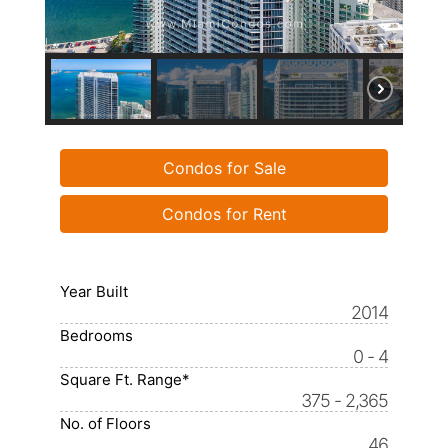
Condos for Sale
Condos for Rent
Year Built
2014
Bedrooms
0 - 4
Square Ft. Range*
375 - 2,365
No. of Floors
46