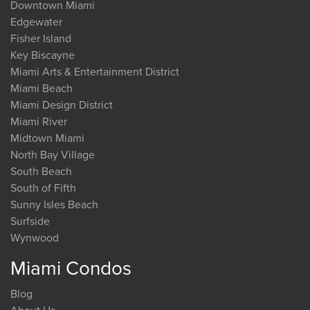
Downtown Miami
Edgewater
Fisher Island
Key Biscayne
Miami Arts & Entertainment District
Miami Beach
Miami Design District
Miami River
Midtown Miami
North Bay Village
South Beach
South of Fifth
Sunny Isles Beach
Surfside
Wynwood
Miami Condos
Blog