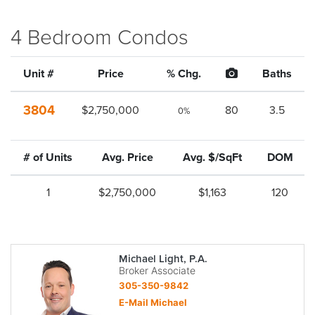
4 Bedroom Condos
Unit #
Price
% Chg.
Baths
3804
$2,750,000
80
3.5
0%
# of Units
Avg. Price
Avg. $/SqFt
DOM
1
$2,750,000
$1,163
120
Michael Light, P.A.
Broker Associate
305-350-9842
E-Mail Michael