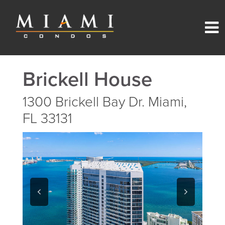
Brickell House
1300 Brickell Bay Dr. Miami,
FL 33131