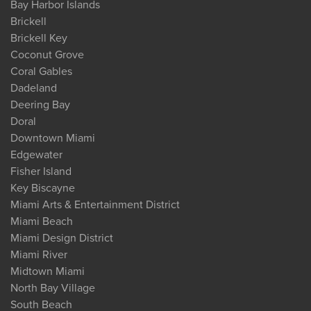
Bay Harbor Islands
Brickell
Brickell Key
Coconut Grove
Coral Gables
Dadeland
Deering Bay
Doral
Downtown Miami
Edgewater
Fisher Island
Key Biscayne
Miami Arts & Entertainment District
Miami Beach
Miami Design District
Miami River
Midtown Miami
North Bay Village
South Beach