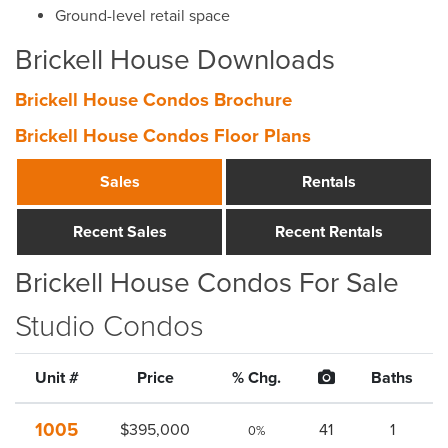
Ground-level retail space
Brickell House Downloads
Brickell House Condos Brochure
Brickell House Condos Floor Plans
Sales
Rentals
Recent Sales
Recent Rentals
Brickell House Condos For Sale
Studio Condos
Unit #
Price
% Chg.
Baths
1005
$395,000
41
1
0%