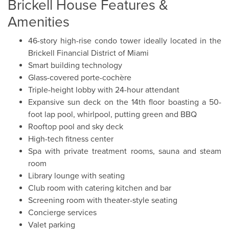
Brickell House Features &
Amenities
46-story high-rise condo tower ideally located in the
Brickell Financial District of Miami
Smart building technology
Glass-covered porte-cochère
Triple-height lobby with 24-hour attendant
Expansive sun deck on the 14th floor boasting a 50-
foot lap pool, whirlpool, putting green and BBQ
Rooftop pool and sky deck
High-tech fitness center
Spa with private treatment rooms, sauna and steam
room
Library lounge with seating
Club room with catering kitchen and bar
Screening room with theater-style seating
Concierge services
Valet parking