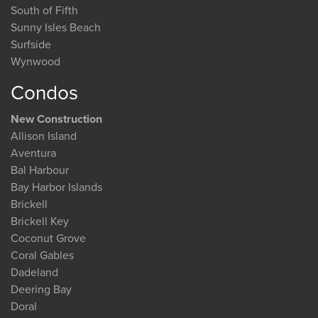
South of Fifth
Sunny Isles Beach
Surfside
Wynwood
Condos
New Construction
Allison Island
Aventura
Bal Harbour
Bay Harbor Islands
Brickell
Brickell Key
Coconut Grove
Coral Gables
Dadeland
Deering Bay
Doral