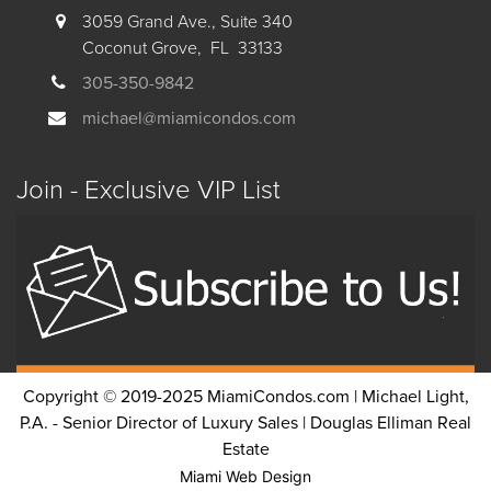
3059 Grand Ave., Suite 340
Coconut Grove, FL 33133
305-350-9842
michael@miamicondos.com
Join - Exclusive VIP List
Copyright © 2019-2025 MiamiCondos.com | Michael Light,
P.A. - Senior Director of Luxury Sales | Douglas Elliman Real
Estate
Miami Web Design