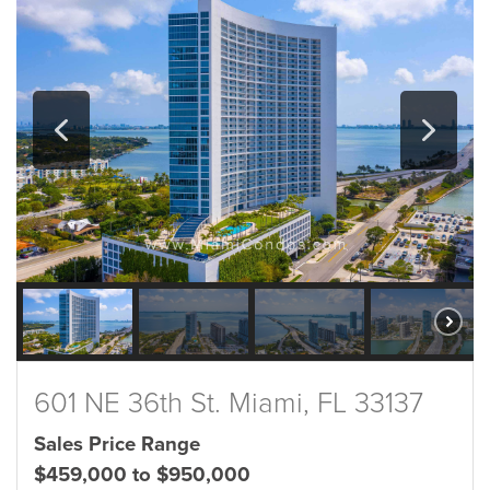
601 NE 36th St. Miami, FL 33137
Sales Price Range
$459,000 to $950,000