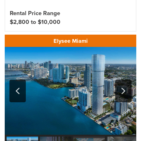
Rental Price Range
$2,800 to $10,000
Elysee Miami