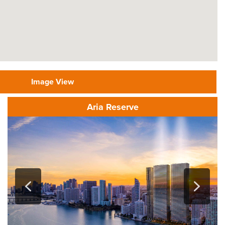
Image View
Aria Reserve