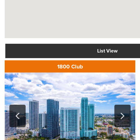
List View
1800 Club