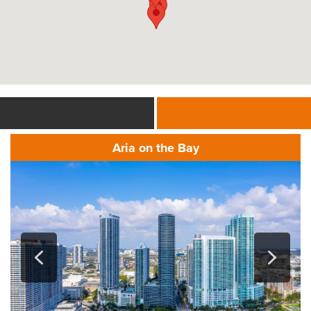
Aria on the Bay