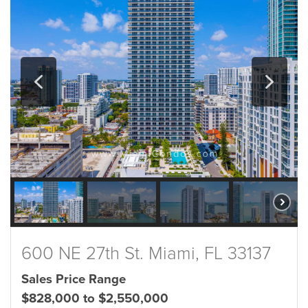
600 NE 27th St. Miami, FL 33137
Sales Price Range
$828,000 to $2,550,000