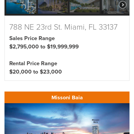
788 NE 23rd St. Miami, FL 33137
Sales Price Range
$2,795,000 to $19,999,999
Rental Price Range
$20,000 to $23,000
Missoni Baia