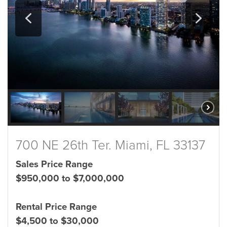
700 NE 26th Ter. Miami, FL 33137
Sales Price Range
$950,000 to $7,000,000
Rental Price Range
$4,500 to $30,000