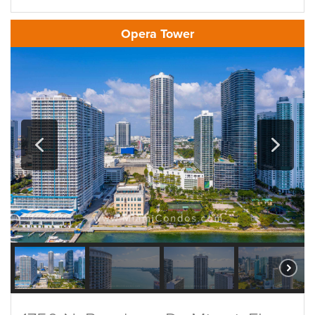
Opera Tower