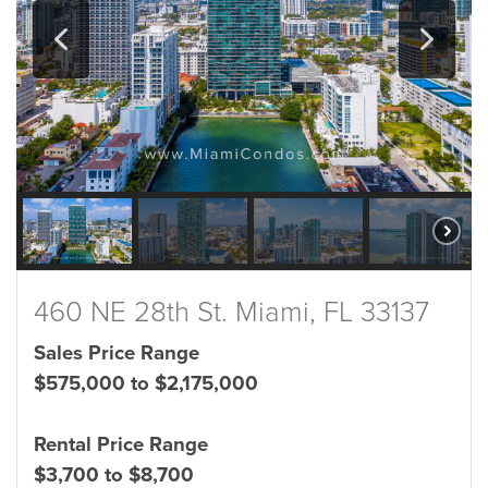
460 NE 28th St. Miami, FL 33137
Sales Price Range
$575,000 to $2,175,000
Rental Price Range
$3,700 to $8,700