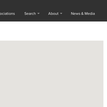
ociations
Search
About
News & Media