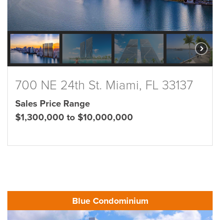
700 NE 24th St. Miami, FL 33137
Sales Price Range
$1,300,000 to $10,000,000
Blue Condominium