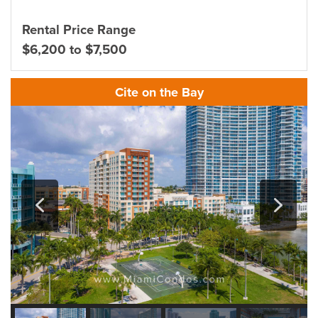
Rental Price Range
$6,200 to $7,500
Cite on the Bay