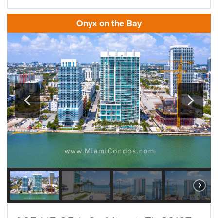
Onyx on the Bay