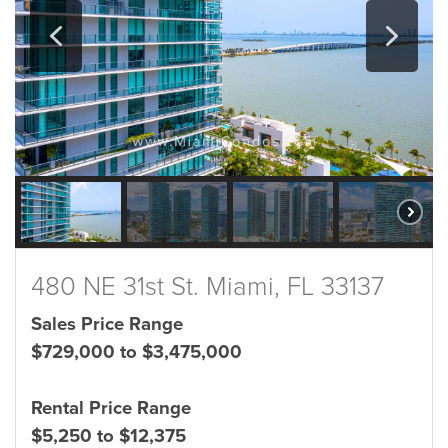
480 NE 31st St. Miami, FL 33137
Sales Price Range
$729,000 to $3,475,000
Rental Price Range
$5,250 to $12,375