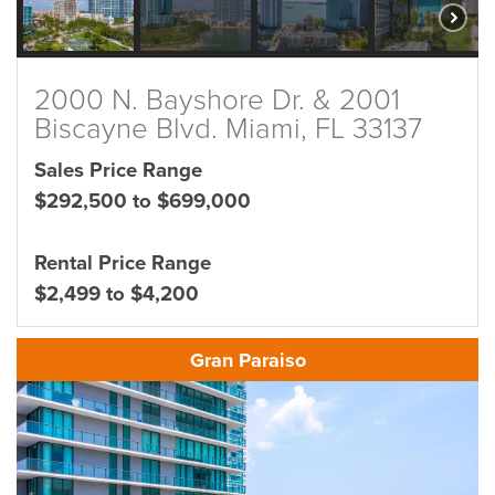
2000 N. Bayshore Dr. & 2001
Biscayne Blvd. Miami, FL 33137
Sales Price Range
$292,500 to $699,000
Rental Price Range
$2,499 to $4,200
Gran Paraiso