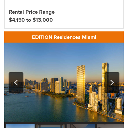
Rental Price Range
$4,150 to $13,000
EDITION Residences Miami