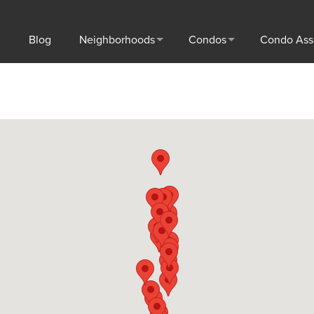
Blog
Neighborhoods
Condos
Condo Ass