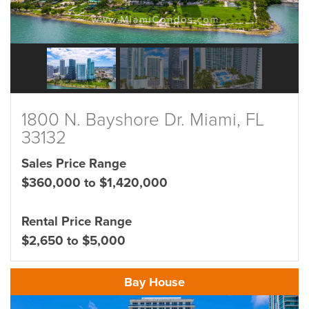
1800 N. Bayshore Dr. Miami, FL
33132
Sales Price Range
$360,000 to $1,420,000
Rental Price Range
$2,650 to $5,000
Bay House