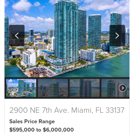
2900 NE 7th Ave. Miami, FL 33137
Sales Price Range
$595,000 to $6,000,000