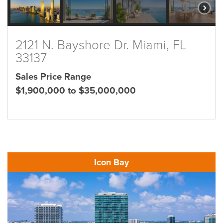
2121 N. Bayshore Dr. Miami, FL
33137
Sales Price Range
$1,900,000 to $35,000,000
Icon Bay