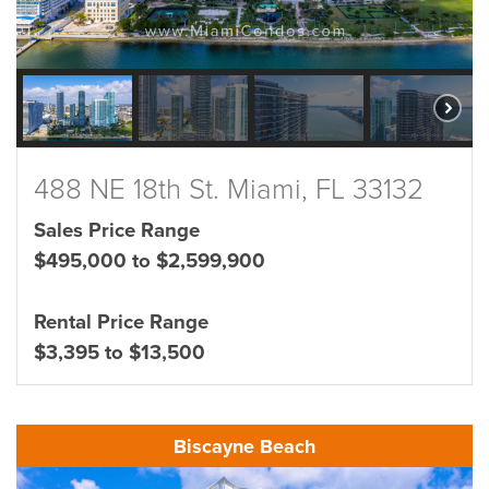
488 NE 18th St. Miami, FL 33132
Sales Price Range
$495,000 to $2,599,900
Rental Price Range
$3,395 to $13,500
Biscayne Beach