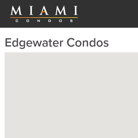
Edgewater Condos