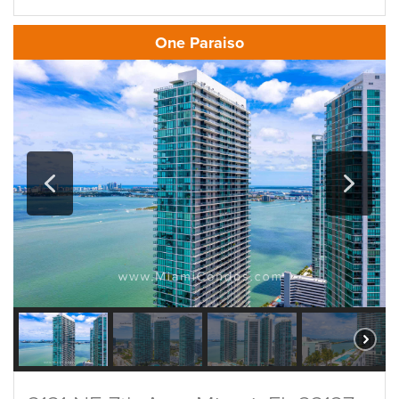
One Paraiso